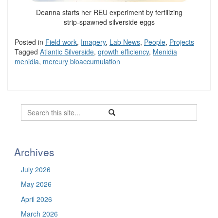
Deanna starts her REU experiment by fertilizing
strip-spawned silverside eggs
Posted in
Field work
,
Imagery
,
Lab News
,
People
,
Projects
Tagged
Atlantic Silverside
,
growth efficiency
,
Menidia
menidia
,
mercury bioaccumulation
Search
Search
Search
in
this
https://befel.marinesciences.uconn.
Site
Archives
July 2026
May 2026
April 2026
March 2026