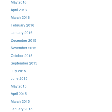
May 2016
April 2016
March 2016
February 2016
January 2016
December 2015
November 2015
October 2015
September 2015
July 2015
June 2015
May 2015
April 2015
March 2015
January 2015