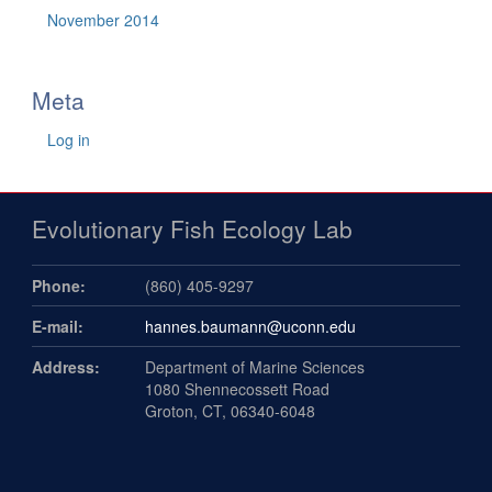
November 2014
Meta
Log in
Evolutionary Fish Ecology Lab
Phone:
(860) 405-9297
E-mail:
hannes.baumann@uconn.edu
Address:
Department of Marine Sciences
1080 Shennecossett Road
Groton, CT, 06340-6048