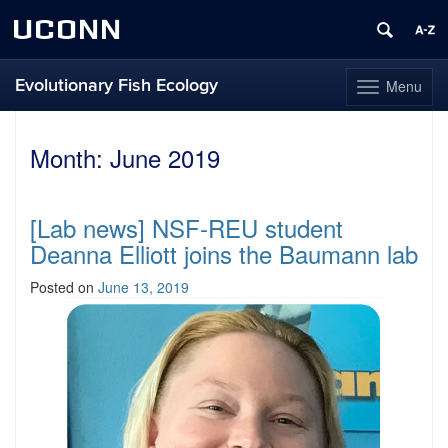
UCONN
Evolutionary Fish Ecology
Menu
Toggle
navigation
Skip
to
Month:
June 2019
content
[Lab news] NSF-REU student
Deanna Elliott joins the Baumann lab
Posted on
June 13, 2019