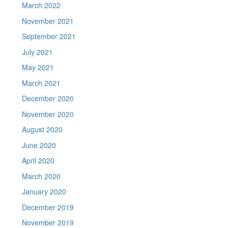
March 2022
November 2021
September 2021
July 2021
May 2021
March 2021
December 2020
November 2020
August 2020
June 2020
April 2020
March 2020
January 2020
December 2019
November 2019