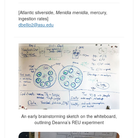
[Atlantic silverside,
Menidia menidia
, mercury,
ingestion rates]
dbellio2@asu.edu
An early brainstorming sketch on the whiteboard,
outlining Deanna’s REU experiment