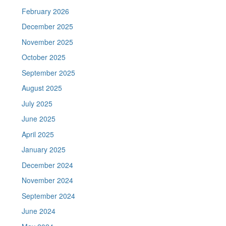
February 2026
December 2025
November 2025
October 2025
September 2025
August 2025
July 2025
June 2025
April 2025
January 2025
December 2024
November 2024
September 2024
June 2024