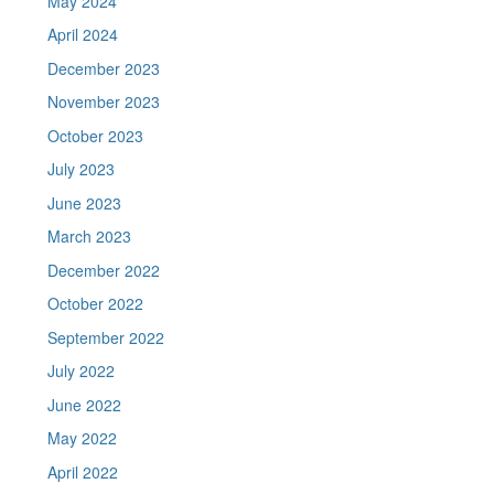
May 2024
April 2024
December 2023
November 2023
October 2023
July 2023
June 2023
March 2023
December 2022
October 2022
September 2022
July 2022
June 2022
May 2022
April 2022