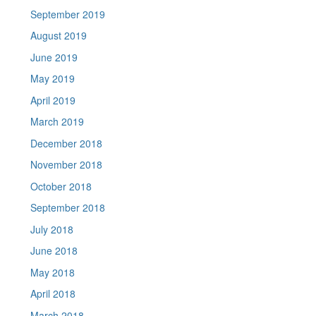
September 2019
August 2019
June 2019
May 2019
April 2019
March 2019
December 2018
November 2018
October 2018
September 2018
July 2018
June 2018
May 2018
April 2018
March 2018