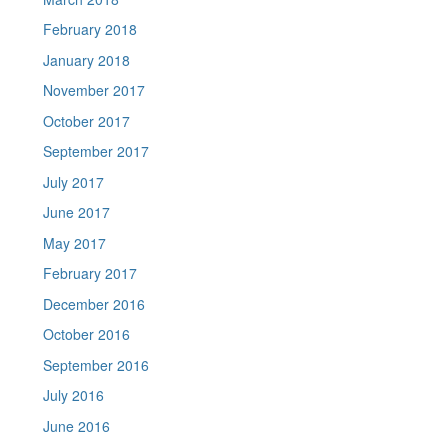
February 2018
January 2018
November 2017
October 2017
September 2017
July 2017
June 2017
May 2017
February 2017
December 2016
October 2016
September 2016
July 2016
June 2016