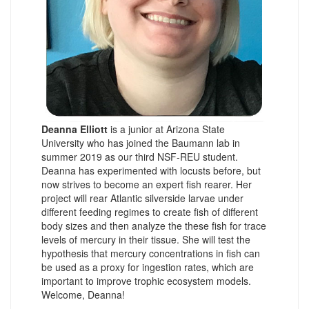
Deanna Elliott
is a junior at Arizona State
University who has joined the Baumann lab in
summer 2019 as our third NSF-REU student.
Deanna has experimented with locusts before, but
now strives to become an expert fish rearer. Her
project will rear Atlantic silverside larvae under
different feeding regimes to create fish of different
body sizes and then analyze the these fish for trace
levels of mercury in their tissue. She will test the
hypothesis that mercury concentrations in fish can
be used as a proxy for ingestion rates, which are
important to improve trophic ecosystem models.
Welcome, Deanna!