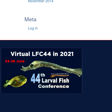
November 2014
Meta
Log in