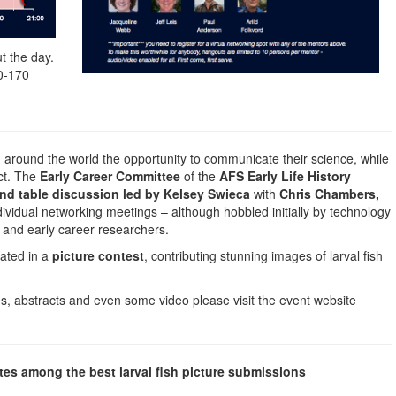
t the day.
0-170
 around the world the opportunity to communicate their science, while
act. The
Early Career Committee
of the
AFS Early Life History
nd table discussion led by Kelsey Swieca
with
Chris Chambers,
dividual networking meetings – although hobbled initially by technology
 and early career researchers.
pated in a
picture contest
, contributing stunning images of larval fish
les, abstracts and even some video please visit the event website
tes among the best larval fish picture submissions