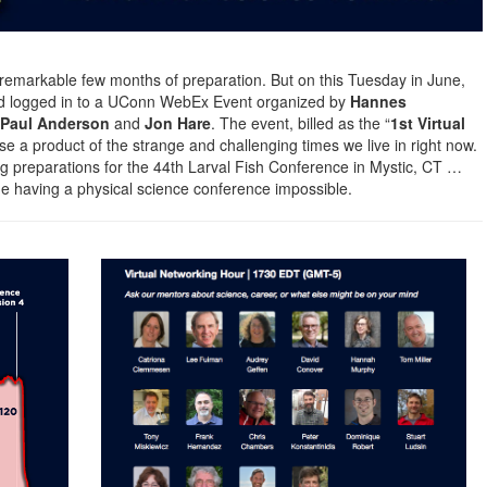
A remarkable few months of preparation. But on this Tuesday in June,
rld logged in to a UConn WebEx Event organized by
Hannes
, Paul Anderson
and
Jon Hare
. The event, billed as the “
1st Virtual
se a product of the strange and challenging times we live in right now.
g preparations for the 44th Larval Fish Conference in Mystic, CT …
 having a physical science conference impossible.