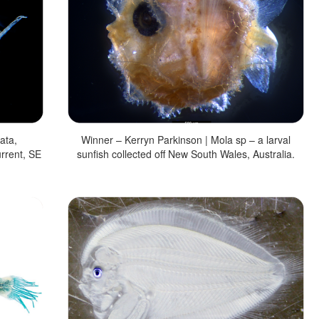
ata,
Winner – Kerryn Parkinson | Mola sp – a larval
rrent, SE
sunfish collected off New South Wales, Australia.