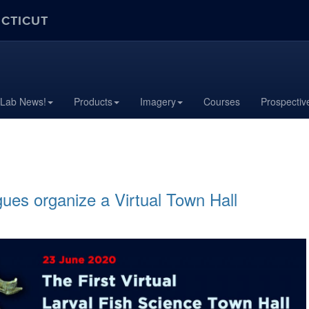
ECTICUT
 Lab News!
Products
Imagery
Courses
Prospectiv
ues organize a Virtual Town Hall