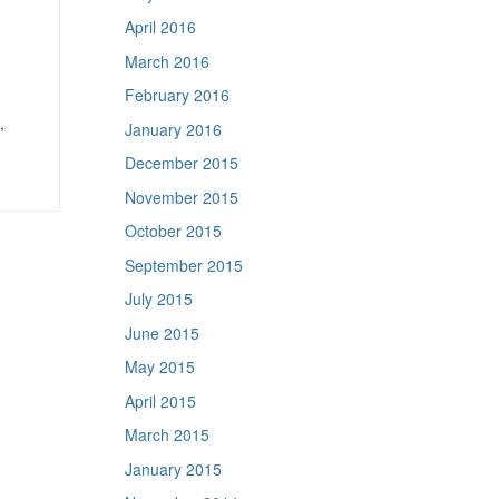
April 2016
March 2016
February 2016
,
January 2016
December 2015
November 2015
October 2015
September 2015
July 2015
June 2015
May 2015
April 2015
March 2015
January 2015