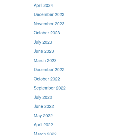
April 2024
December 2023
November 2023
October 2023
July 2023
June 2023
March 2023
December 2022
October 2022
September 2022
July 2022
June 2022
May 2022
April 2022
March 2022