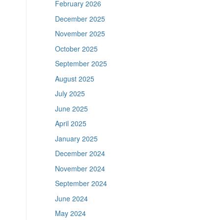
February 2026
December 2025
November 2025
October 2025
September 2025
August 2025
July 2025
June 2025
April 2025
January 2025
December 2024
November 2024
September 2024
June 2024
May 2024