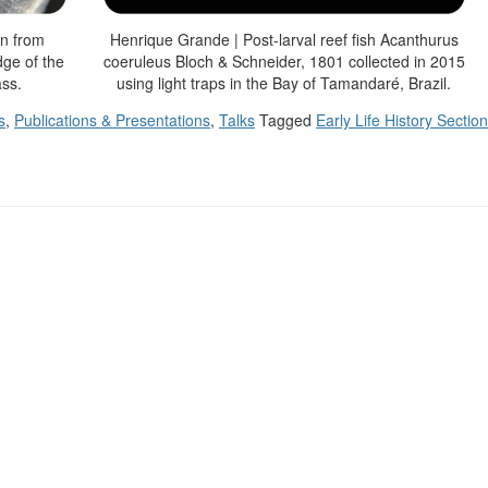
wn from
Henrique Grande | Post-larval reef fish Acanthurus
dge of the
coeruleus Bloch & Schneider, 1801 collected in 2015
ass.
using light traps in the Bay of Tamandaré, Brazil.
s
,
Publications & Presentations
,
Talks
Tagged
Early Life History Section