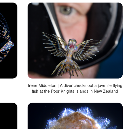
Irene Middleton | A diver checks out a juvenile flying
fish at the Poor Knights Islands in New Zealand