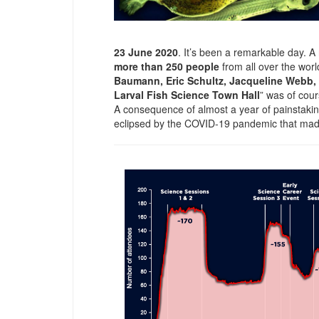
23 June 2020
. It’s been a remarkable day. 
more than 250 people
from all over the wo
Baumann, Eric Schultz, Jacqueline Webb
Larval Fish Science Town Hall
” was of cour
A consequence of almost a year of painstakin
eclipsed by the COVID-19 pandemic that made