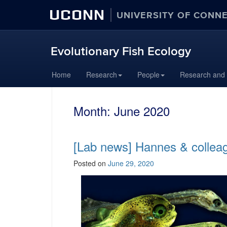
UCONN
UNIVERSITY OF CONN
Evolutionary Fish Ecology
Skip
Home
Research
People
Research and
to
content
Month:
June 2020
[Lab news] Hannes & colleag
Posted on
June 29, 2020