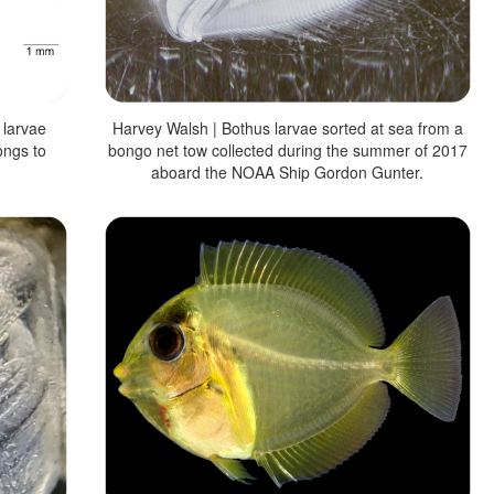
 larvae
Harvey Walsh | Bothus larvae sorted at sea from a
ongs to
bongo net tow collected during the summer of 2017
aboard the NOAA Ship Gordon Gunter.