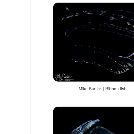
Mike Bartick | Ribbon fish