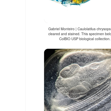
Gabriel Monteiro | Caulolatilus chrysops
cleared and stained. This specimen bel
ColBIO USP biological collection.