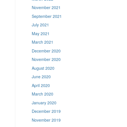
November 2021
September 2021
July 2021
May 2021
March 2021
December 2020
November 2020
August 2020
June 2020
April 2020
March 2020
January 2020
December 2019
November 2019