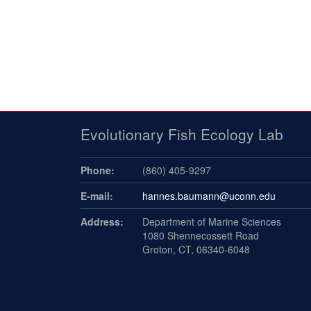
Evolutionary Fish Ecology Lab
Phone:
(860) 405-9297
E-mail:
hannes.baumann@uconn.edu
Address:
Department of Marine Sciences
1080 Shennecossett Road
Groton, CT, 06340-6048