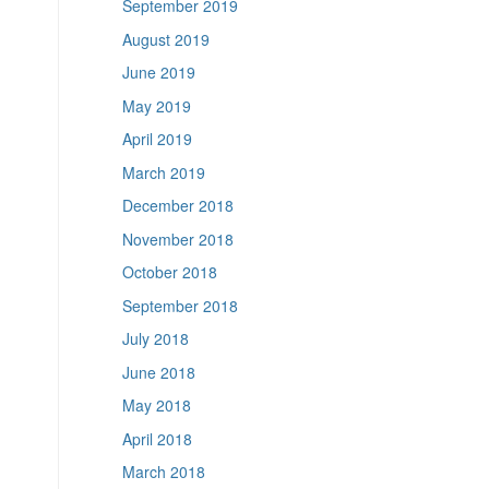
September 2019
August 2019
June 2019
May 2019
April 2019
March 2019
December 2018
November 2018
October 2018
September 2018
July 2018
June 2018
May 2018
April 2018
March 2018