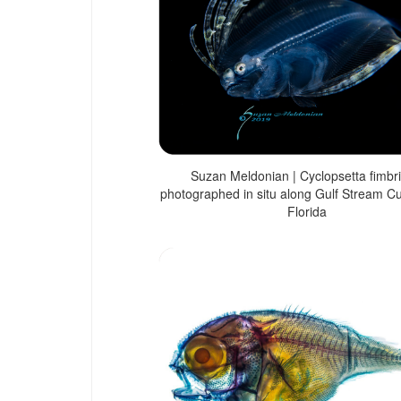
Suzan Meldonian | Cyclopsetta fimbri
photographed in situ along Gulf Stream Cu
Florida