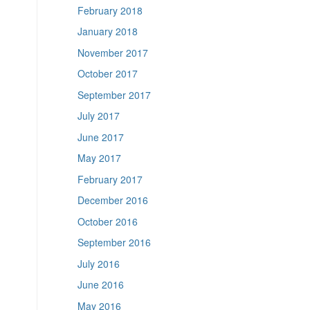
February 2018
January 2018
November 2017
October 2017
September 2017
July 2017
June 2017
May 2017
February 2017
December 2016
October 2016
September 2016
July 2016
June 2016
May 2016