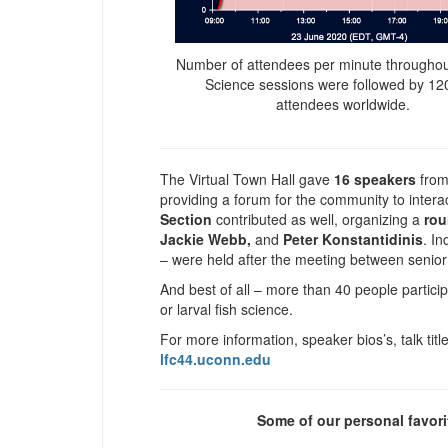
Number of attendees per minute throughou
Science sessions were followed by 12
attendees worldwide.
The Virtual Town Hall gave
16 speakers
from
providing a forum for the community to inter
Section
contributed as well, organizing a
rou
Jackie Webb,
and
Peter Konstantidinis
. In
– were held after the meeting between senior
And best of all – more than 40 people partici
or larval fish science.
For more information, speaker bios’s, talk tit
lfc44.uconn.edu
Some of our personal favori