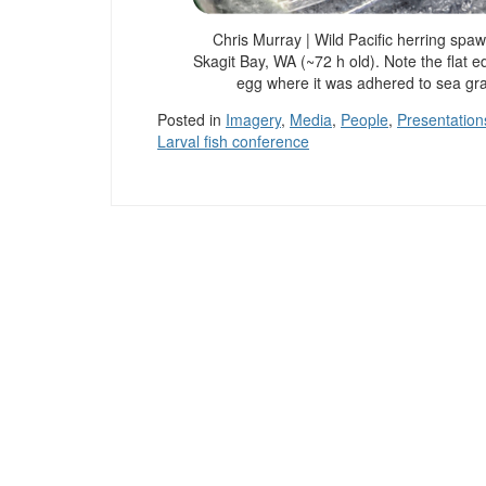
Chris Murray | Wild Pacific herring spa
Skagit Bay, WA (~72 h old). Note the flat e
egg where it was adhered to sea gr
Posted in
Imagery
,
Media
,
People
,
Presentation
Larval fish conference