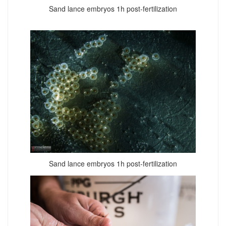
Sand lance embryos 1h post-fertilization
Sand lance embryos 1h post-fertilization