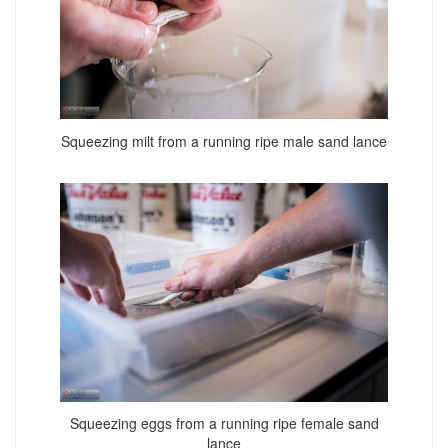
Squeezing milt from a running ripe male sand lance
Squeezing eggs from a running ripe female sand
lance