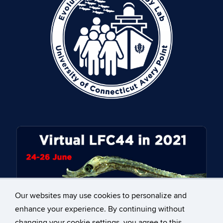
Our websites may use cookies to personalize and
enhance your experience. By continuing without
changing your cookie settings, you agree to this