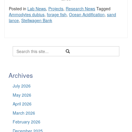
Posted in
Lab News
,
Projects
,
Research News
Tagged
Ammodytes dubius
,
forage fish
,
Ocean Acidification
,
sand
lance
,
Stellwagen Bank
Search
Search
Search
in
this
https://befel.marinesciences.uconn.
Site
Archives
July 2026
May 2026
April 2026
March 2026
February 2026
December 2025