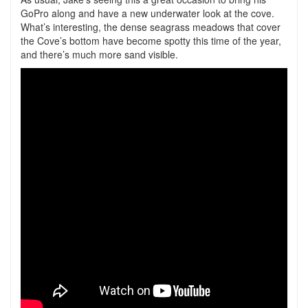
GoPro along and have a new underwater look at the cove.
What’s interesting, the dense seagrass meadows that cover
the Cove’s bottom have become spotty this time of the year,
and there’s much more sand visible.