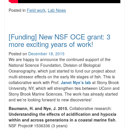
Posted in
Field work
,
Lab News
[Funding] New NSF OCE grant: 3
more exciting years of work!
Posted on
December 18, 2015
We are happy to announce the continued support of the
National Science Foundation, Division of Biological
Oceanography, which just started to fund our project about
multi-stressor effects on the early life stages of fish. This is
collaborative work with Prof.
Janet Nye’s lab
at Stony Brook
University, NY, which will strengthen ties between UConn and
Stony Brook Marine Sciences. The work has already started
and we’re looking forward to new discoveries!
Baumann, H. and Nye, J. 2015.
Collaborative research:
Understanding the effects of acidification and hypoxia
within and across generations in a coastal marine fish
.
NSF Project# 1536336 (3 years)