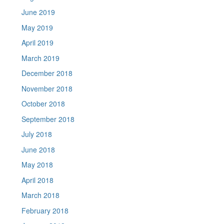
June 2019
May 2019
April 2019
March 2019
December 2018
November 2018
October 2018
September 2018
July 2018
June 2018
May 2018
April 2018
March 2018
February 2018