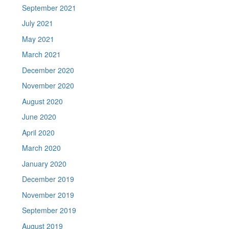
September 2021
July 2021
May 2021
March 2021
December 2020
November 2020
August 2020
June 2020
April 2020
March 2020
January 2020
December 2019
November 2019
September 2019
August 2019