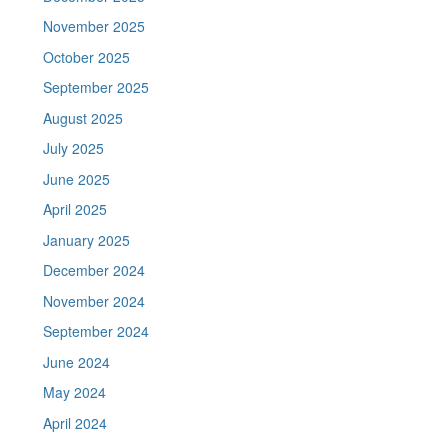
November 2025
October 2025
September 2025
August 2025
July 2025
June 2025
April 2025
January 2025
December 2024
November 2024
September 2024
June 2024
May 2024
April 2024