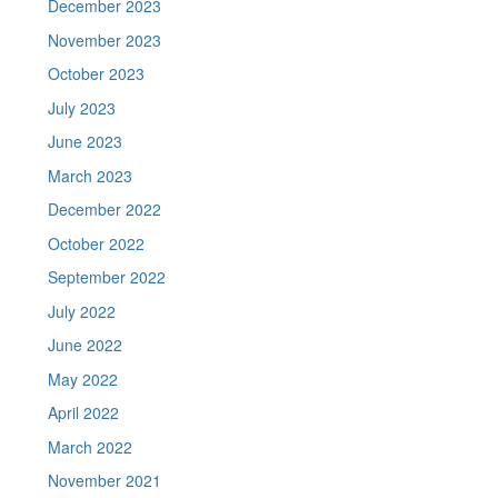
December 2023
November 2023
October 2023
July 2023
June 2023
March 2023
December 2022
October 2022
September 2022
July 2022
June 2022
May 2022
April 2022
March 2022
November 2021