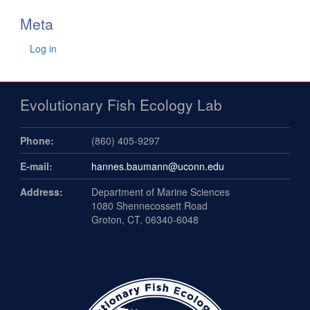
Meta
Log in
Evolutionary Fish Ecology Lab
Phone:
(860) 405-9297
E-mail:
hannes.baumann@uconn.edu
Address:
Department of Marine Sciences
1080 Shennecossett Road
Groton, CT, 06340-6048