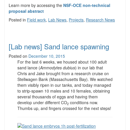
Learn more by accessing the
NSF-OCE non-technical
proposal abstract
Posted in
Field work
,
Lab News
,
Projects
,
Research News
[Lab news] Sand lance spawning
Posted on
December 10, 2015
For the last 6 weeks, we housed about 100 adult
sand lance (
Ammodytes dubius
) in our lab that
Chris and Jake brought from a research cruise on
Stellwagen Bank (Massachusetts Bay). We watched
them visibly ripen in our tanks, and today managed
to strip-spawn 10 males and 10 females, obtaining
several thousands of eggs and having them
develop under different CO
conditions now.
2
Thumbs up, and fingers crossed for the next steps!