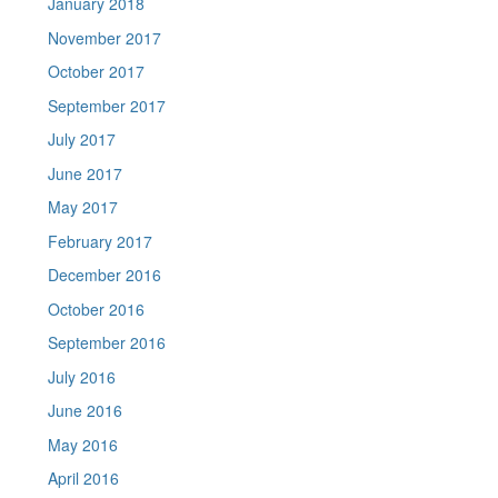
January 2018
November 2017
October 2017
September 2017
July 2017
June 2017
May 2017
February 2017
December 2016
October 2016
September 2016
July 2016
June 2016
May 2016
April 2016