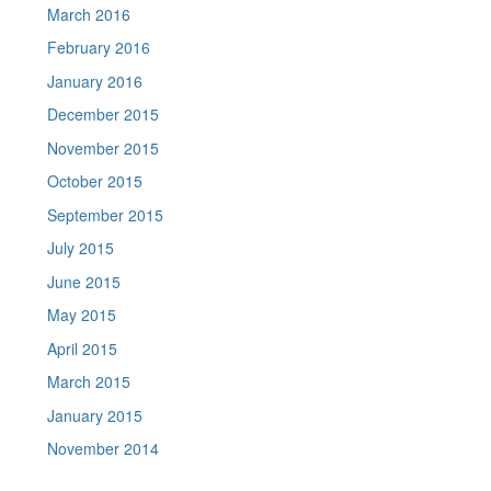
March 2016
February 2016
January 2016
December 2015
November 2015
October 2015
September 2015
July 2015
June 2015
May 2015
April 2015
March 2015
January 2015
November 2014