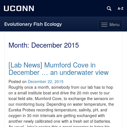
UCONN
Evolutionary Fish Ecology
Menu
Toggle
navigation
Skip
to
Month:
December 2015
content
[Lab News] Mumford Cove in
December … an underwater view
Posted on
December 22, 2015
Roughly once a month, somebody from our lab has to hop
on a small institute boat and drive the 20 min over to our
local field site, Mumford Cove, to exchange the sensors on
our monitoring buoy. Depending on water temperature, the
Eureka Probes recording temperature, salinity, pH, and
oxygen in 30 min intervals are getting exchanged with
another newly calibrated one with a fresh set of batteries.
As usual, Jake’s seeing this a great occasion to bring his