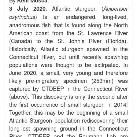
Kelli Mosca
. Atlantic sturgeon (
3 July 2020
Acipenser
) is an endangered, long-lived,
oxyrinchus
anadromous fish that is found along the North
American coast from the St. Lawrence River
(Canada) to the St. John’s River (Florida).
Historically, Atlantic sturgeon spawned in the
Connecticut River, but until recently spawning
populations were thought to be extirpated. In
June 2020, a small, very young and therefore
likely pre-migratory specimen (253mm) was
captured by CTDEEP in the Connecticut River
(above). This discovery is only the second after
the first occurrence of small sturgeon in 2014!
Together, this may be the beginning of a small
Atlantic Sturgeon population rediscovering their
long-lost spawning ground in the Connecticut
River. CTDEEP and the Baumann Lab are