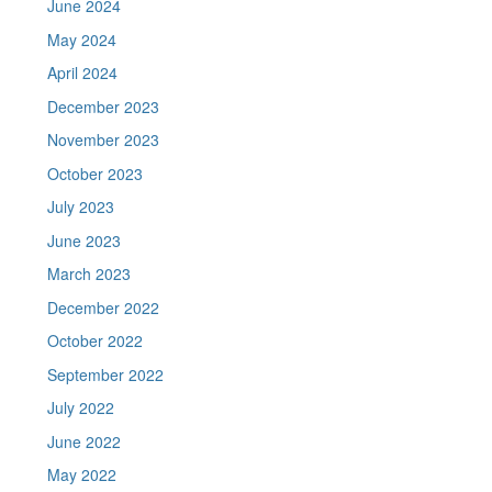
June 2024
May 2024
April 2024
December 2023
November 2023
October 2023
July 2023
June 2023
March 2023
December 2022
October 2022
September 2022
July 2022
June 2022
May 2022