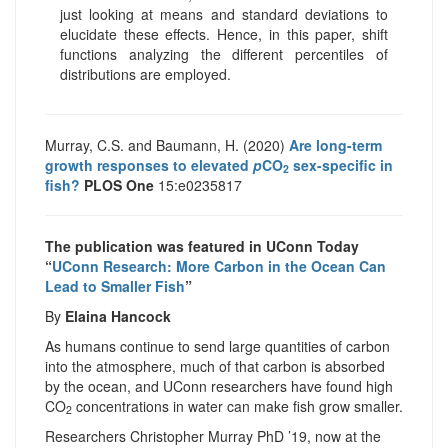
just looking at means and standard deviations to
elucidate these effects. Hence, in this paper, shift
functions analyzing the different percentiles of
distributions are employed.
Murray, C.S. and Baumann, H. (2020)
Are long-term
growth responses to elevated
p
CO
sex-specific in
2
fish?
PLOS One
15:e0235817
The publication was featured in UConn Today
“
UConn Research: More Carbon in the Ocean Can
Lead to Smaller Fish
”
By
Elaina Hancock
As humans continue to send large quantities of carbon
into the atmosphere, much of that carbon is absorbed
by the ocean, and UConn researchers have found high
CO
concentrations in water can make fish grow smaller.
2
Researchers Christopher Murray PhD ’19, now at the