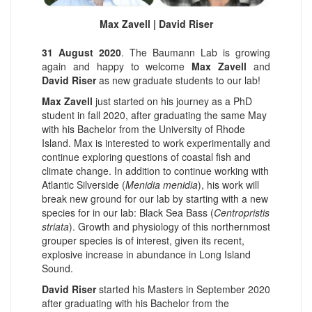
Max Zavell | David Riser
31 August 2020
. The Baumann Lab is growing
again and happy to welcome
Max Zavell
and
David Riser
as new graduate students to our lab!
Max Zavell
just started on his journey as a PhD
student in fall 2020, after graduating the same May
with his Bachelor from the University of Rhode
Island. Max is interested to work experimentally and
continue exploring questions of coastal fish and
climate change. In addition to continue working with
Atlantic Silverside (
Menidia menidia
), his work will
break new ground for our lab by starting with a new
species for in our lab: Black Sea Bass (
Centropristis
striata
). Growth and physiology of this northernmost
grouper species is of interest, given its recent,
explosive increase in abundance in Long Island
Sound.
David Riser
started his Masters in September 2020
after graduating with his Bachelor from the