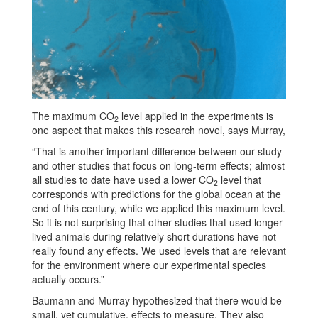
The maximum CO
level applied in the experiments is
2
one aspect that makes this research novel, says Murray,
“That is another important difference between our study
and other studies that focus on long-term effects; almost
all studies to date have used a lower CO
level that
2
corresponds with predictions for the global ocean at the
end of this century, while we applied this maximum level.
So it is not surprising that other studies that used longer-
lived animals during relatively short durations have not
really found any effects. We used levels that are relevant
for the environment where our experimental species
actually occurs.”
Baumann and Murray hypothesized that there would be
small, yet cumulative, effects to measure. They also