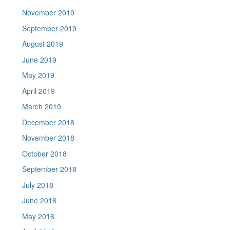
November 2019
September 2019
August 2019
June 2019
May 2019
April 2019
March 2019
December 2018
November 2018
October 2018
September 2018
July 2018
June 2018
May 2018