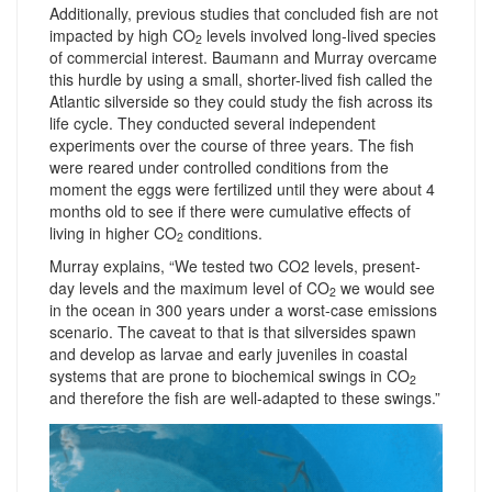
Additionally, previous studies that concluded fish are not
impacted by high CO
levels involved long-lived species
2
of commercial interest. Baumann and Murray overcame
this hurdle by using a small, shorter-lived fish called the
Atlantic silverside so they could study the fish across its
life cycle. They conducted several independent
experiments over the course of three years. The fish
were reared under controlled conditions from the
moment the eggs were fertilized until they were about 4
months old to see if there were cumulative effects of
living in higher CO
conditions.
2
Murray explains, “We tested two CO2 levels, present-
day levels and the maximum level of CO
we would see
2
in the ocean in 300 years under a worst-case emissions
scenario. The caveat to that is that silversides spawn
and develop as larvae and early juveniles in coastal
systems that are prone to biochemical swings in CO
2
and therefore the fish are well-adapted to these swings.”