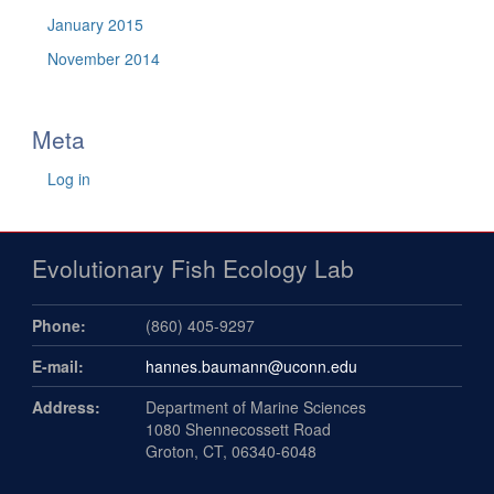
January 2015
November 2014
Meta
Log in
Evolutionary Fish Ecology Lab
Phone:
(860) 405-9297
E-mail:
hannes.baumann@uconn.edu
Address:
Department of Marine Sciences
1080 Shennecossett Road
Groton, CT, 06340-6048