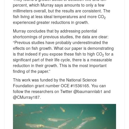
percent, which Murray says amounts to only a few
millimeters overall, but the results are consistent. The
fish living at less ideal temperatures and more CO
2
experienced greater reductions in growth.
Murray concludes that by addressing potential
shortcomings of previous studies, the data are clear:
“Previous studies have probably underestimated the
effects on fish growth. What our paper is demonstrating
is that indeed if you expose these fish to high CO
for a
2
significant part of their life cycle, there is a measurable
reduction in their growth. This is the most important
finding of the paper.”
This work was funded by the National Science
Foundation grant number OCE #1536165. You can
follow the researchers on Twitter @baumannlab1 and
@CMurray187.