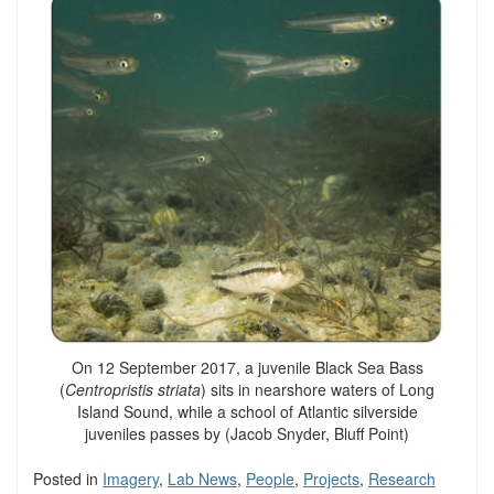
On 12 September 2017, a juvenile Black Sea Bass
(
Centropristis striata
) sits in nearshore waters of Long
Island Sound, while a school of Atlantic silverside
juveniles passes by (Jacob Snyder, Bluff Point)
Posted in
Imagery
,
Lab News
,
People
,
Projects
,
Research