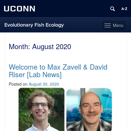
UCONN
Evolutionary Fish Ecology
Menu
Toggle
navigation
Skip
to
Month:
August 2020
content
Welcome to Max Zavell & David
Riser [Lab News]
Posted on
August 30, 2020