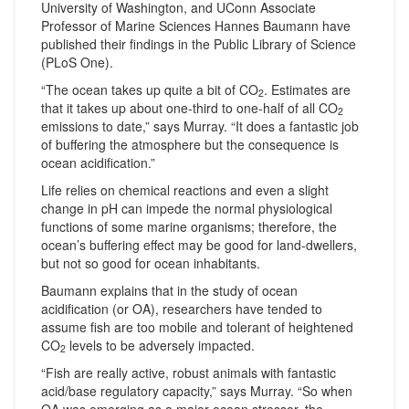
University of Washington, and UConn Associate
Professor of Marine Sciences Hannes Baumann have
published their findings in the Public Library of Science
(PLoS One).
“The ocean takes up quite a bit of CO
. Estimates are
2
that it takes up about one-third to one-half of all CO
2
emissions to date,” says Murray. “It does a fantastic job
of buffering the atmosphere but the consequence is
ocean acidification.”
Life relies on chemical reactions and even a slight
change in pH can impede the normal physiological
functions of some marine organisms; therefore, the
ocean’s buffering effect may be good for land-dwellers,
but not so good for ocean inhabitants.
Baumann explains that in the study of ocean
acidification (or OA), researchers have tended to
assume fish are too mobile and tolerant of heightened
CO
levels to be adversely impacted.
2
“Fish are really active, robust animals with fantastic
acid/base regulatory capacity,” says Murray. “So when
OA was emerging as a major ocean stressor, the