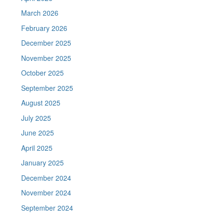
March 2026
February 2026
December 2025
November 2025
October 2025
September 2025
August 2025
July 2025
June 2025
April 2025
January 2025
December 2024
November 2024
September 2024