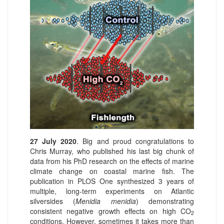
27 July 2020
. Big and proud congratulations to
Chris Murray, who published his last big chunk of
data from his PhD research on the effects of marine
climate change on coastal marine fish. The
publication in PLOS One synthesized 3 years of
multiple, long-term experiments on Atlantic
silversides (
Menidia menidia
) demonstrating
consistent negative growth effects on high CO
2
conditions. However, sometimes it takes more than