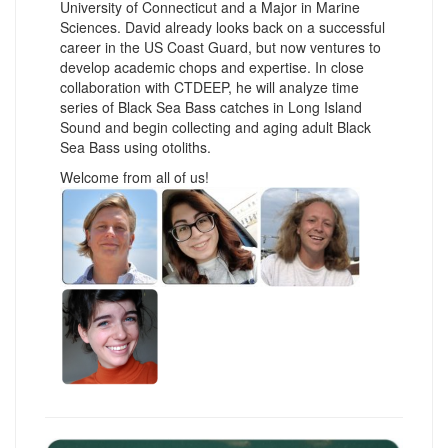
University of Connecticut and a Major in Marine
Sciences. David already looks back on a successful
career in the US Coast Guard, but now ventures to
develop academic chops and expertise. In close
collaboration with CTDEEP, he will analyze time
series of Black Sea Bass catches in Long Island
Sound and begin collecting and aging adult Black
Sea Bass using otoliths.
Welcome from all of us!