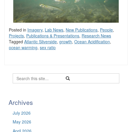
Posted in
Imagery
,
Lab News
,
New Publications
,
People
,
Projects
,
Publications & Presentations
,
Research News
Tagged
Atlantic Silverside
,
growth
,
Ocean Acidification
,
ocean warming
,
sex ratio
Search
Search
Search
in
this
https://befel.marinesciences.uconn.
Site
Archives
July 2026
May 2026
April 2026