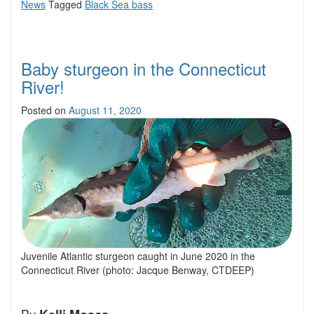
News
Tagged
Black Sea bass
Baby sturgeon in the Connecticut
River!
Posted on
August 11, 2020
Juvenile Atlantic sturgeon caught in June 2020 in the
Connecticut River (photo: Jacque Benway, CTDEEP)
By
.