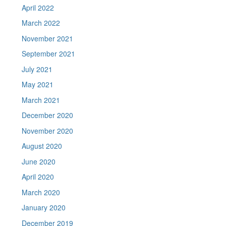
April 2022
March 2022
November 2021
September 2021
July 2021
May 2021
March 2021
December 2020
November 2020
August 2020
June 2020
April 2020
March 2020
January 2020
December 2019