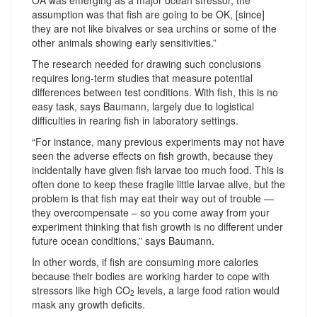
assumption was that fish are going to be OK, [since]
they are not like bivalves or sea urchins or some of the
other animals showing early sensitivities.”
The research needed for drawing such conclusions
requires long-term studies that measure potential
differences between test conditions. With fish, this is no
easy task, says Baumann, largely due to logistical
difficulties in rearing fish in laboratory settings.
“For instance, many previous experiments may not have
seen the adverse effects on fish growth, because they
incidentally have given fish larvae too much food. This is
often done to keep these fragile little larvae alive, but the
problem is that fish may eat their way out of trouble —
they overcompensate – so you come away from your
experiment thinking that fish growth is no different under
future ocean conditions,” says Baumann.
In other words, if fish are consuming more calories
because their bodies are working harder to cope with
stressors like high CO
levels, a large food ration would
2
mask any growth deficits.