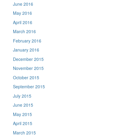
June 2016
May 2016
April 2016
March 2016
February 2016
January 2016
December 2015
November 2015
October 2015
September 2015
July 2015
June 2015
May 2015
April 2015
March 2015