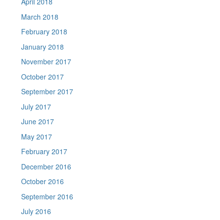
April 2018
March 2018
February 2018
January 2018
November 2017
October 2017
September 2017
July 2017
June 2017
May 2017
February 2017
December 2016
October 2016
September 2016
July 2016