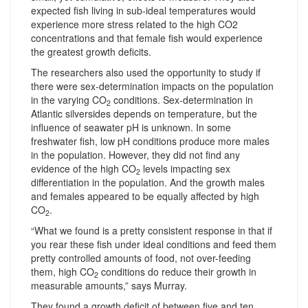
expected fish living in sub-ideal temperatures would
experience more stress related to the high CO2
concentrations and that female fish would experience
the greatest growth deficits.
The researchers also used the opportunity to study if
there were sex-determination impacts on the population
in the varying CO
conditions. Sex-determination in
2
Atlantic silversides depends on temperature, but the
influence of seawater pH is unknown. In some
freshwater fish, low pH conditions produce more males
in the population. However, they did not find any
evidence of the high CO
levels impacting sex
2
differentiation in the population. And the growth males
and females appeared to be equally affected by high
CO
.
2
“What we found is a pretty consistent response in that if
you rear these fish under ideal conditions and feed them
pretty controlled amounts of food, not over-feeding
them, high CO
conditions do reduce their growth in
2
measurable amounts,” says Murray.
They found a growth deficit of between five and ten