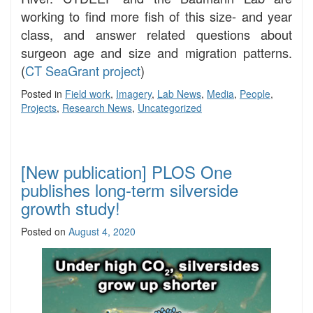
working to find more fish of this size- and year
class, and answer related questions about
surgeon age and size and migration patterns.
(
CT SeaGrant project
)
Posted in
Field work
,
Imagery
,
Lab News
,
Media
,
People
,
Projects
,
Research News
,
Uncategorized
[New publication] PLOS One
publishes long-term silverside
growth study!
Posted on
August 4, 2020