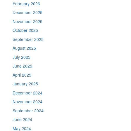
February 2026
December 2025
November 2025
October 2025
September 2025
August 2025
July 2025
June 2025
April 2025
January 2025
December 2024
November 2024
September 2024
June 2024
May 2024