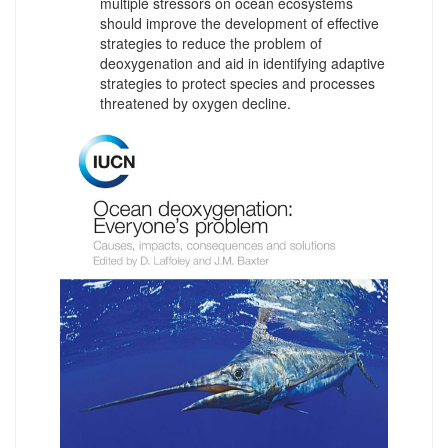
multiple stressors on ocean ecosystems
should improve the development of effective
strategies to reduce the problem of
deoxygenation and aid in identifying adaptive
strategies to protect species and processes
threatened by oxygen decline.