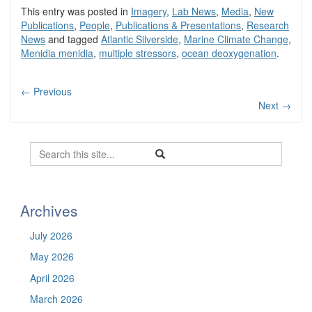
This entry was posted in
Imagery
,
Lab News
,
Media
,
New
Publications
,
People
,
Publications & Presentations
,
Research
News
and tagged
Atlantic Silverside
,
Marine Climate Change
,
Menidia menidia
,
multiple stressors
,
ocean deoxygenation
.
←
Previous
Next
→
Search
Search
Search
in
this
https://befel.marinesciences.uconn.
Site
Archives
July 2026
May 2026
April 2026
March 2026