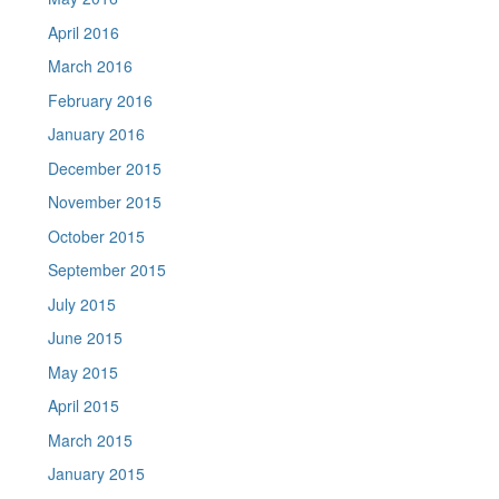
April 2016
March 2016
February 2016
January 2016
December 2015
November 2015
October 2015
September 2015
July 2015
June 2015
May 2015
April 2015
March 2015
January 2015