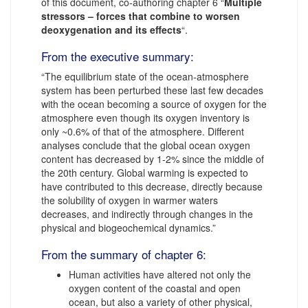
of this document, co-authoring chapter 6 “
Multiple
stressors – forces that combine to worsen
deoxygenation and its effects
“.
From the executive summary:
“The equilibrium state of the ocean-atmosphere
system has been perturbed these last few decades
with the ocean becoming a source of oxygen for the
atmosphere even though its oxygen inventory is
only ~0.6% of that of the atmosphere. Different
analyses conclude that the global ocean oxygen
content has decreased by 1-2% since the middle of
the 20th century. Global warming is expected to
have contributed to this decrease, directly because
the solubility of oxygen in warmer waters
decreases, and indirectly through changes in the
physical and biogeochemical dynamics.”
From the summary of chapter 6:
Human activities have altered not only the
oxygen content of the coastal and open
ocean, but also a variety of other physical,