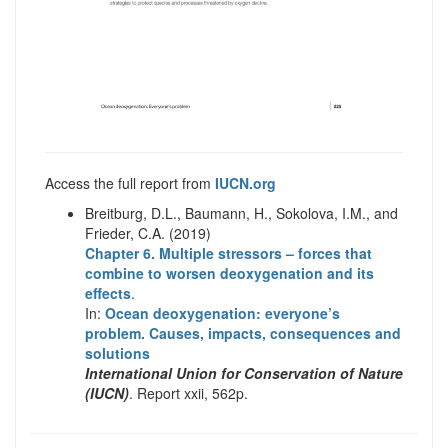
Access the full report from
IUCN.org
Breitburg, D.L., Baumann, H., Sokolova, I.M., and
Frieder, C.A. (2019)
Chapter 6. Multiple stressors – forces that
combine to worsen deoxygenation and its
effects
.
In:
Ocean deoxygenation: everyone’s
problem. Causes, impacts, consequences and
solutions
International Union for Conservation of Nature
(IUCN)
. Report xxii, 562p.