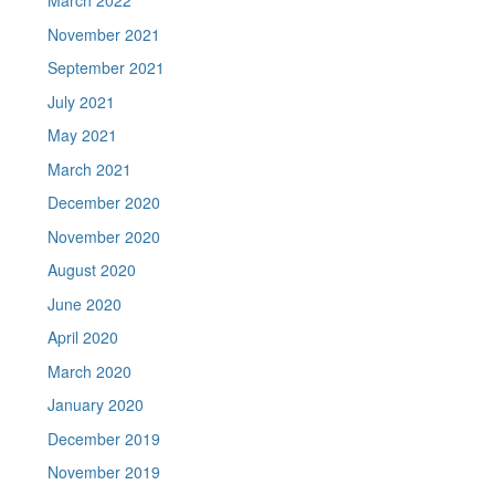
March 2022
November 2021
September 2021
July 2021
May 2021
March 2021
December 2020
November 2020
August 2020
June 2020
April 2020
March 2020
January 2020
December 2019
November 2019