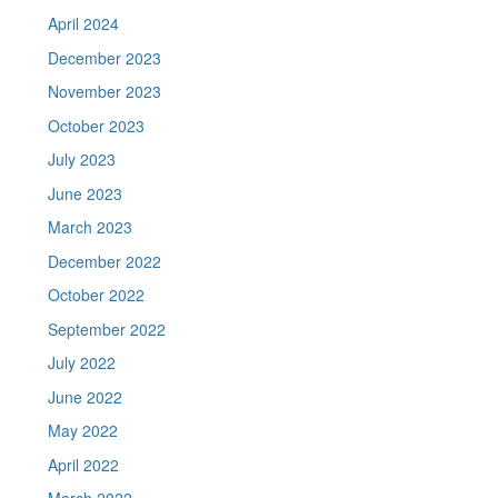
April 2024
December 2023
November 2023
October 2023
July 2023
June 2023
March 2023
December 2022
October 2022
September 2022
July 2022
June 2022
May 2022
April 2022