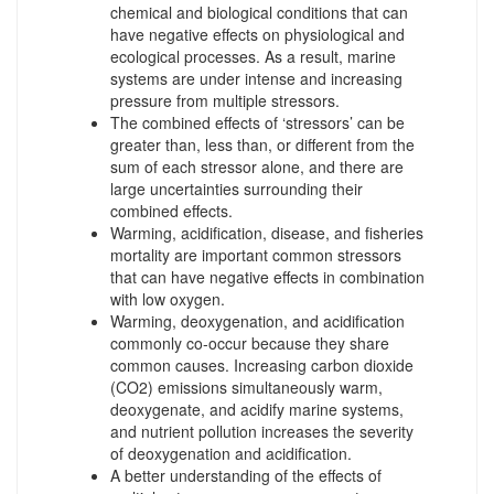
chemical and biological conditions that can
have negative effects on physiological and
ecological processes. As a result, marine
systems are under intense and increasing
pressure from multiple stressors.
The combined effects of ‘stressors’ can be
greater than, less than, or different from the
sum of each stressor alone, and there are
large uncertainties surrounding their
combined effects.
Warming, acidification, disease, and fisheries
mortality are important common stressors
that can have negative effects in combination
with low oxygen.
Warming, deoxygenation, and acidification
commonly co-occur because they share
common causes. Increasing carbon dioxide
(CO2) emissions simultaneously warm,
deoxygenate, and acidify marine systems,
and nutrient pollution increases the severity
of deoxygenation and acidification.
A better understanding of the effects of