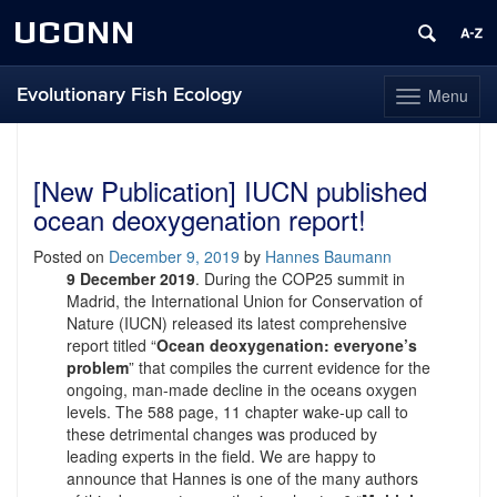
UCONN
Evolutionary Fish Ecology
Menu
Toggle
navigation
Skip
to
content
[New Publication] IUCN published
ocean deoxygenation report!
Posted on
December 9, 2019
by
Hannes Baumann
9 December 2019
. During the COP25 summit in
Madrid, the International Union for Conservation of
Nature (IUCN) released its latest comprehensive
report titled “
Ocean deoxygenation: everyone’s
problem
” that compiles the current evidence for the
ongoing, man-made decline in the oceans oxygen
levels. The 588 page, 11 chapter wake-up call to
these detrimental changes was produced by
leading experts in the field. We are happy to
announce that Hannes is one of the many authors