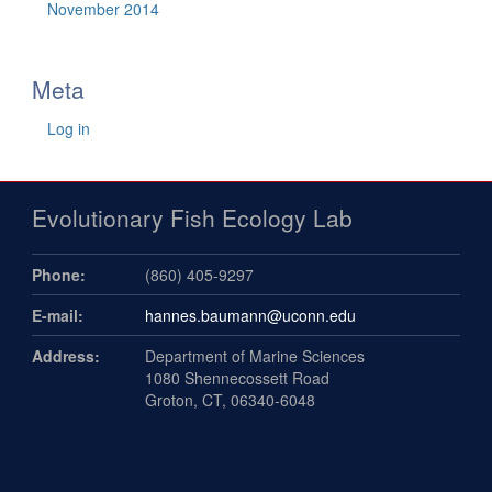
November 2014
Meta
Log in
Evolutionary Fish Ecology Lab
Phone:
(860) 405-9297
E-mail:
hannes.baumann@uconn.edu
Address:
Department of Marine Sciences
1080 Shennecossett Road
Groton, CT, 06340-6048