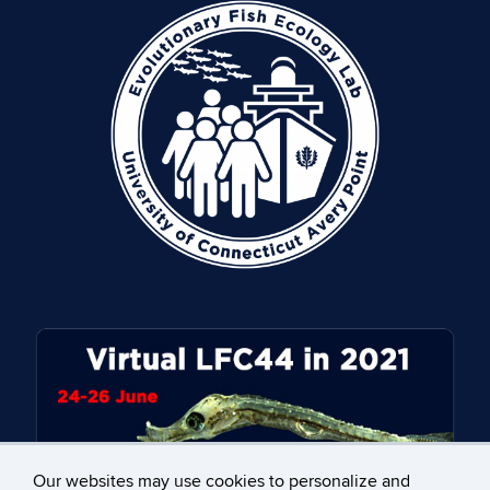
Our websites may use cookies to personalize and