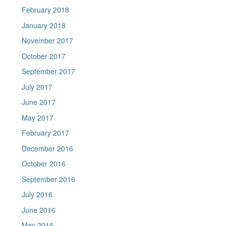
February 2018
January 2018
November 2017
October 2017
September 2017
July 2017
June 2017
May 2017
February 2017
December 2016
October 2016
September 2016
July 2016
June 2016
May 2016