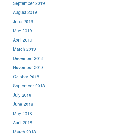
September 2019
August 2019
June 2019
May 2019
April 2019
March 2019
December 2018
November 2018
October 2018
September 2018
July 2018
June 2018
May 2018
April 2018
March 2018