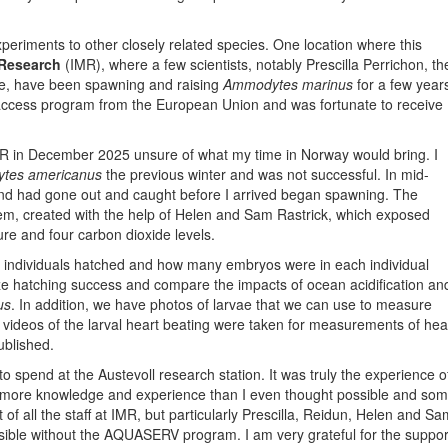
periments to other closely related species. One location where this
 Research
(IMR), where a few scientists, notably Prescilla Perrichon, th
, have been spawning and raising
Ammodytes marinus
for a few year
access program from the European Union and was fortunate to receive
IMR in December 2025 unsure of what my time in Norway would bring. I
tes americanus
the previous winter and was not successful. In mid-
and had gone out and caught before I arrived began spawning. The
tem, created with the help of Helen and Sam Rastrick, which exposed
ure and four carbon dioxide levels.
f individuals hatched and how many embryos were in each individual
lyze hatching success and compare the impacts of ocean acidification an
us
. In addition, we have photos of larvae that we can use to measure
, videos of the larval heart beating were taken for measurements of hea
published.
 to spend at the Austevoll research station. It was truly the experience o
th more knowledge and experience than I even thought possible and so
 of all the staff at IMR, but particularly Prescilla, Reidun, Helen and Sa
ible without the AQUASERV program. I am very grateful for the suppor