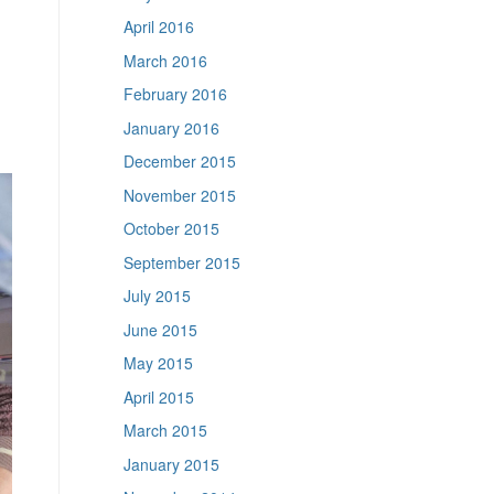
April 2016
March 2016
February 2016
January 2016
December 2015
November 2015
October 2015
September 2015
July 2015
June 2015
May 2015
April 2015
March 2015
January 2015