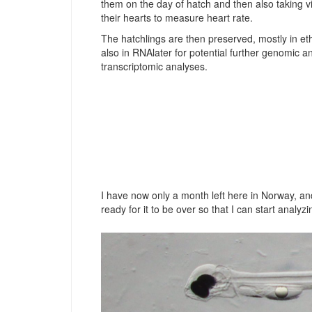
them on the day of hatch and then also taking v
their hearts to measure heart rate.
The hatchlings are then preserved, mostly in et
also in RNAlater for potential further genomic a
transcriptomic analyses.
I have now only a month left here in Norway, and
ready for it to be over so that I can start anal