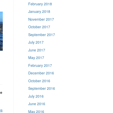
February 2018
January 2018
November 2017
October 2017
September 2017
July 2017
June 2017
May 2017
February 2017
December 2016
October 2016
September 2016
he
July 2016
June 2016
es
May 2016