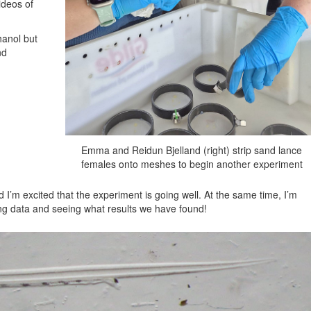
ideos of
hanol but
nd
Emma and Reidun Bjelland (right) strip sand lance
females onto meshes to begin another experiment
 I’m excited that the experiment is going well. At the same time, I’m
yzing data and seeing what results we have found!