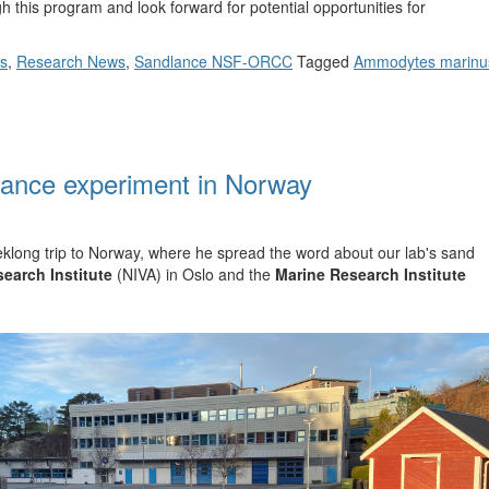
h this program and look forward for potential opportunities for
ts
,
Research News
,
Sandlance NSF-ORCC
Tagged
Ammodytes marinu
lance experiment in Norway
eklong trip to Norway, where he spread the word about our lab's sand
earch Institute
(NIVA) in Oslo and the
Marine Research Institute