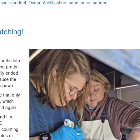
sser sandeel
,
Ocean Acidification
,
sand lance
,
sandeel
tching!
onths into
ng pretty
ally ended
ause the
o spawn.
e that only
, which
nd again.
nd I'm
˚C
e counting
otos of