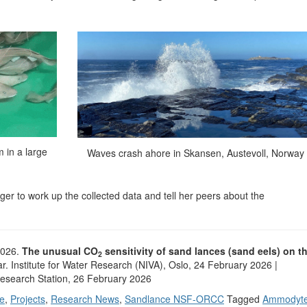
 in a large
Waves crash ahore in Skansen, Austevoll, Norway
ager to work up the collected data and tell her peers about the
2026.
The unusual CO
sensitivity of sand lances (sand eels) on t
2
ar. Institute for Water Research (NIVA), Oslo, 24 February 2026 |
 Research Station, 26 February 2026
e
,
Projects
,
Research News
,
Sandlance NSF-ORCC
Tagged
Ammodyt