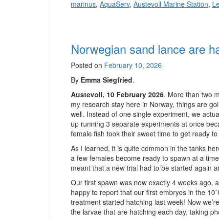
marinus
,
AquaServ
,
Austevoll Marine Station
,
Le
Norwegian sand lance are ha
Posted on
February 10, 2026
By
Emma Siegfried
.
Austevoll, 10 February 2026
. More than two m
my research stay here in Norway, things are goi
well. Instead of one single experiment, we actu
up running 3 separate experiments at once bec
female fish took their sweet time to get ready t
As I learned, it is quite common in the tanks her
a few females become ready to spawn at a time
meant that a new trial had to be started again a
Our first spawn was now exactly 4 weeks ago, a
happy to report that our first embryos in the 10
treatment started hatching last week! Now we’r
the larvae that are hatching each day, taking ph