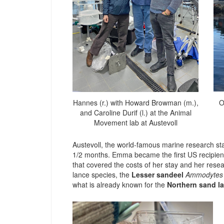
O
Hannes (r.) with Howard Browman (m.),
and Caroline Durif (l.) at the Animal
Movement lab at Austevoll
Austevoll, the world-famous marine research st
1/2 months. Emma became the first US recipien
that covered the costs of her stay and her resea
lance species, the
Lesser sandeel
Ammodytes 
what is already known for the
Northern sand l