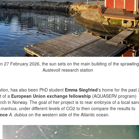
n 27 February 2026, the sun sets on the main building of the sprawling
Austevoll research station
ation, has also been PhD student
Emma Siegfried
's home for the past 
t of a
European Union exchange fellowship
(AQUASERV program)
rch in Norway. The goal of her project is to rear embryos of a local san
marinus
, under different levels of CO2 to then compare the results to
ance
A. dubius
on the western side of the Atlantic ocean.