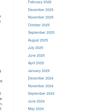
February 2026
December 2025
e
November 2025
s
October 2025
September 2025
August 2025
July 2025
June 2025
April 2025
January 2025
d
December 2024
rt
November 2024
September 2024
f
me
June 2024
m,
t
May 2024