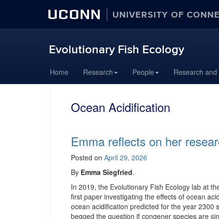
UCONN
UNIVERSITY OF CONN
Evolutionary Fish Ecology
Skip
Home
Research
People
Research and
to
content
Ocean Acidification
Emma reflects on her resear
Posted on
April 29, 2026
By
Emma Siegfried
.
In 2019, the Evolutionary Fish Ecology lab at t
first paper investigating the effects of ocean ac
ocean acidification predicted for the year 2300
begged the question if congener species are simi