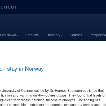
ECTICUT
 Lab News!
Products
Imagery
Courses
Prospectiv
ch stay in Norway
he University of Connecticut led by Dr. Hannes Baumann published their
idification and warming on
Ammodytes dubius
. They found that levels of
 significantly decrease hatching success of embryos. The finding has
larly susceptible – indicating the potential evolutionary conservation o