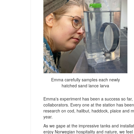
Emma carefully samples each newly
hatched sand lance larva
Emma's experiment has been a success so far, th
collaborators. Every one at the station has bee
research on cod, halibut, haddock, plaice and m
year.
As we gape at the impressive tanks and installa
enjoy Norwegian hospitality and nature, we feel