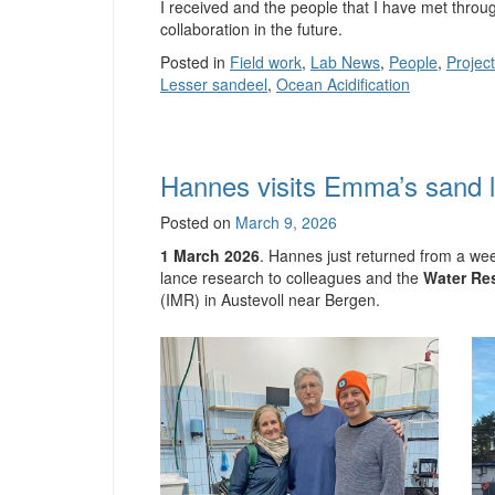
I received and the people that I have met throug
collaboration in the future.
Posted in
Field work
,
Lab News
,
People
,
Projec
Lesser sandeel
,
Ocean Acidification
Hannes visits Emma’s sand 
Posted on
March 9, 2026
1 March 2026
. Hannes just returned from a we
lance research to colleagues and the
Water Res
(IMR) in Austevoll near Bergen.