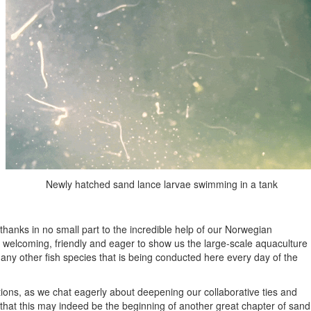
Newly hatched sand lance larvae swimming in a tank
anks in no small part to the incredible help of our Norwegian
n welcoming, friendly and eager to show us the large-scale aquaculture
any other fish species that is being conducted here every day of the
tions, as we chat eagerly about deepening our collaborative ties and
 that this may indeed be the beginning of another great chapter of sand