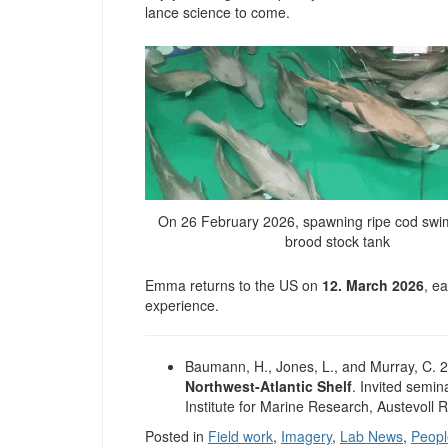
lance science to come.
On 26 February 2026, spawning ripe cod swim
brood stock tank
Emma returns to the US on
12. March 2026
, e
experience.
Baumann, H., Jones, L., and Murray, C. 
Northwest-Atlantic Shelf
. Invited semin
Institute for Marine Research, Austevoll
Posted in
Field work
,
Imagery
,
Lab News
,
Peopl