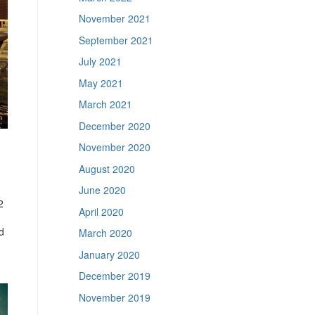
November 2021
September 2021
July 2021
May 2021
March 2021
December 2020
November 2020
August 2020
June 2020
2
April 2020
d
March 2020
January 2020
December 2019
November 2019