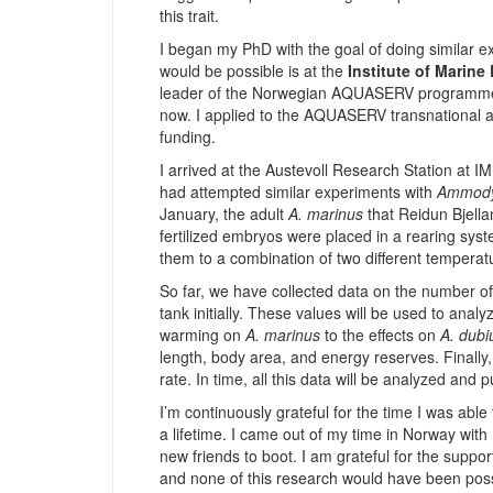
this trait.
I began my PhD with the goal of doing similar ex
would be possible is at the
Institute of Marine
leader of the Norwegian AQUASERV programme
now. I applied to the AQUASERV transnational 
funding.
I arrived at the Austevoll Research Station at 
had attempted similar experiments with
Ammody
January, the adult
A. marinus
that Reidun Bjell
fertilized embryos were placed in a rearing sys
them to a combination of two different temperat
So far, we have collected data on the number o
tank initially. These values will be used to ana
warming on
A. marinus
to the effects on
A. dubi
length, body area, and energy reserves. Finally
rate. In time, all this data will be analyzed and 
I’m continuously grateful for the time I was able
a lifetime. I came out of my time in Norway wi
new friends to boot. I am grateful for the support
and none of this research would have been poss