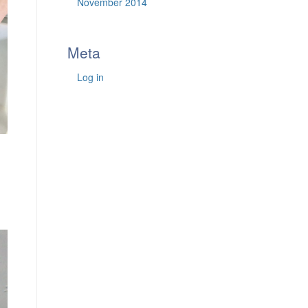
November 2014
Meta
Log in