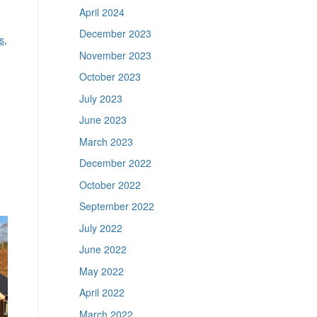
April 2024
December 2023
s
,
November 2023
October 2023
July 2023
June 2023
March 2023
December 2022
October 2022
September 2022
July 2022
June 2022
May 2022
April 2022
March 2022