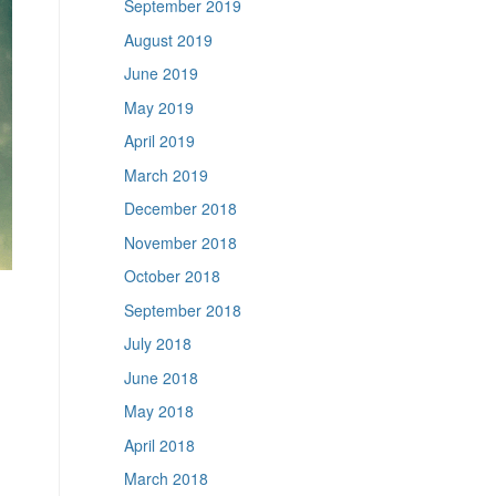
September 2019
August 2019
June 2019
May 2019
April 2019
March 2019
December 2018
November 2018
October 2018
September 2018
July 2018
June 2018
May 2018
April 2018
March 2018