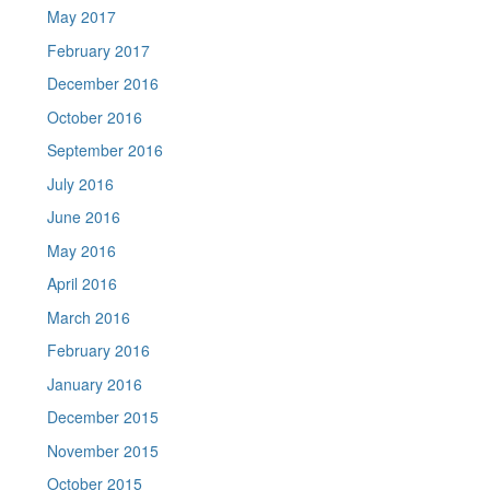
May 2017
February 2017
December 2016
October 2016
September 2016
July 2016
June 2016
May 2016
April 2016
March 2016
February 2016
January 2016
December 2015
November 2015
October 2015