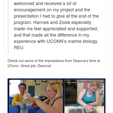
welcomed and received a lot of
encouragement on my project and the
presentation I had to give at the end of the
program. Hannes and Zosia especially
made me feel appreciated and supported,
and that made all the difference in my
experience with UCONN’s marine biology
REU.
Check out some of the impressions from Deanna’s time at
UConn. Great job, Deanna!