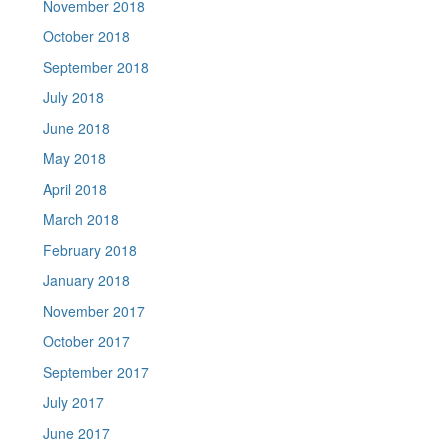
November 2018
October 2018
September 2018
July 2018
June 2018
May 2018
April 2018
March 2018
February 2018
January 2018
November 2017
October 2017
September 2017
July 2017
June 2017