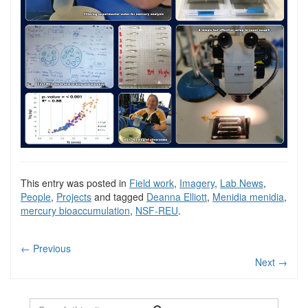
This entry was posted in
Field work
,
Imagery
,
Lab News
,
People
,
Projects
and tagged
Deanna Elliott
,
Menidia menidia
,
mercury bioaccumulation
,
NSF-REU
.
←
Previous
Next
→
Search