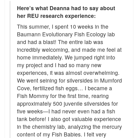
Here’s what Deanna had to say about
her REU research experience:
This summer, I spent 10 weeks in the
Baumann Evolutionary Fish Ecology lab
and had a blast! The entire lab was
incredibly welcoming, and made me feel at
home immediately. We jumped right into
my project and I had so many new
experiences, it was almost overwhelming.
We went seining for silversides in Mumford
Cove, fertilized fish eggs… I became a
Fish Mommy for the first time, rearing
approximately 500 juvenile silversides for
five weeks—I had never even had a fish
tank before! I also got valuable experience
in the chemistry lab, analyzing the mercury
content of my Fish Babies. I felt very