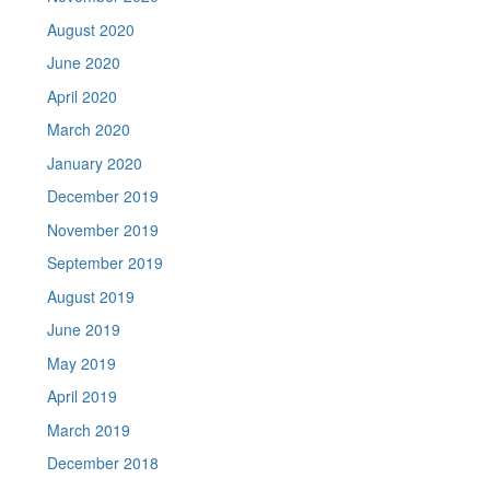
August 2020
June 2020
April 2020
March 2020
January 2020
December 2019
November 2019
September 2019
August 2019
June 2019
May 2019
April 2019
March 2019
December 2018