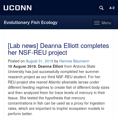
UCONN
Evolutionary Fish Ecology
Menu
Toggle
navigation
Skip
to
content
[Lab news] Deanna Elliott completes
her NSF-REU project
Posted on
August 31, 2019
by
Hannes Baumann
10 August 2019.
Deanna Elliott
from Arizona State
University has just successfully completed her summer
research project as our third NSF-REU student. For her
REU-project she reared Atlantic silverside larvae under
different feeding regimes to create fish of different body sizes
and then analyzed them for trace levels of mercury in their
tissue. She tested the hypothesis that mercury
concentrations in fish can be used as a proxy for ingestion
rates, which are important to trophic ecosystem models to
perform better.