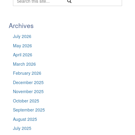
Search
Search
in
this
https://befel.marinesciences.uconn.
Site
Archives
July 2026
May 2026
April 2026
March 2026
February 2026
December 2025
November 2025
October 2025
September 2025
August 2025
July 2025