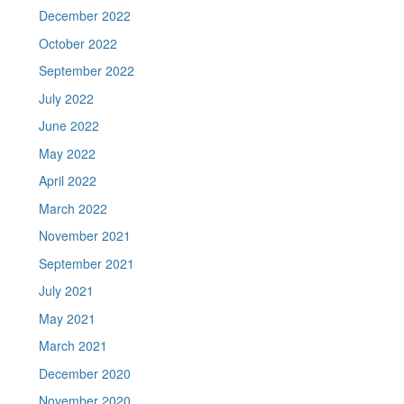
December 2022
October 2022
September 2022
July 2022
June 2022
May 2022
April 2022
March 2022
November 2021
September 2021
July 2021
May 2021
March 2021
December 2020
November 2020