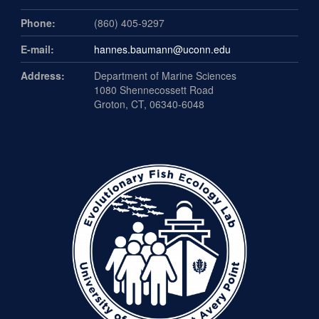
Phone:
(860) 405-9297
E-mail:
hannes.baumann@uconn.edu
Address:
Department of Marine Sciences
1080 Shennecossett Road
Groton, CT, 06340-6048