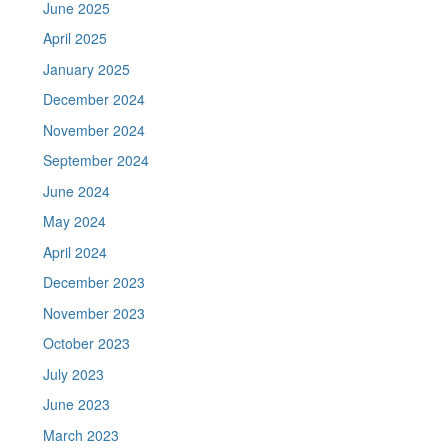
June 2025
April 2025
January 2025
December 2024
November 2024
September 2024
June 2024
May 2024
April 2024
December 2023
November 2023
October 2023
July 2023
June 2023
March 2023