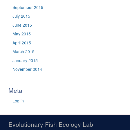
September 2015
July 2015
June 2015
May 2015
April 2015
March 2015
January 2015
November 2014
Meta
Log in
Evolutionary Fish Ecology Lab