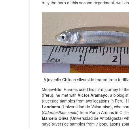
truly the hero of this second experiment, well d
A juvenile Chilean silverside reared from fertil
Meanwhile, Hannes used his third journey to th
(Peru), he met with
Victor Aramayo
, a biologi
silverside samples from two locations in Peru. H
Landaeta
(Universidad de Valparaiso), who con
(
Odontesthes smitti
) from Punta Arenas in Chile'
Marcelo Oliva
(
Universidad de Antofagasta
) wh
have silverside samples from 7 populations spa