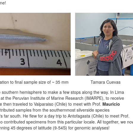
one!
ization to final sample size of ~ 35 mm
Tamara Cuevas
e southern hemisphere to make a few stops along the way. In Lima
st at the Peruvian Institute of Marine Research (IMARPE), to receive
e then traveled to Valparaiso (Chile) to meet with Prof.
Mauricio
tributed samples from the southernmost silverside species
s far south. He flew for a day trip to Antofagasta (Chile) to meet Prof.
o contributed specimens from this particular locale. All together, we no
nning 45 degrees of latitude (9-54S) for genomic analyses!