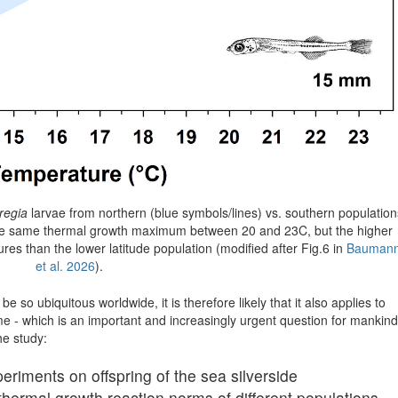
regia
larvae from northern (blue symbols/lines) vs. southern population
 the same thermal growth maximum between 20 and 23C, but the higher
ures than the lower latitude population (modified after Fig.6 in
Bauman
et al. 2026
).
e so ubiquitous worldwide, it is therefore likely that it also applies to
me - which is an important and increasingly urgent question for mankind
he study:
ments on offspring of the sea silverside
thermal growth reaction norms of different populations