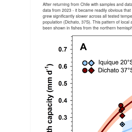
After returning from Chile with samples and da
data from 2023 - it became readily obvious that 
grew significantly slower across all tested temp
population (Dichato, 37S). This pattern of local 
been shown in fishes from the northern hemisp