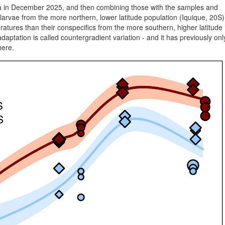
ta in December 2025, and then combining those with the samples and
larvae from the more northern, lower latitude population (Iquique, 20S)
eratures than their conspecifics from the more southern, higher latitude
adaptation is called countergradient variation - and it has previously onl
here.