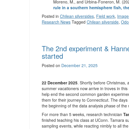
Moreno, M., and Urbina-Foneron, M. (2
rule in a southern hemisphere fish, t
Posted in
Chilean silversides
,
Field work
,
Image
Research News
Tagged
Chilean silverside
,
Odo
The 2nd experiment & Hannes’
started
Posted on
December 21, 2025
22 December 2025
. Shortly before Christmas,
summer vacationers now arrive in troves in this 
help end the second common garden experiment 
them for their journey to Connecticut. The days 
the beginning of the data analysis phase of the 
For more than 5 weeks, research technician
Ta
finished teaching his class at UConn. Tamara su
sampling events, while reacting nimbly to all th