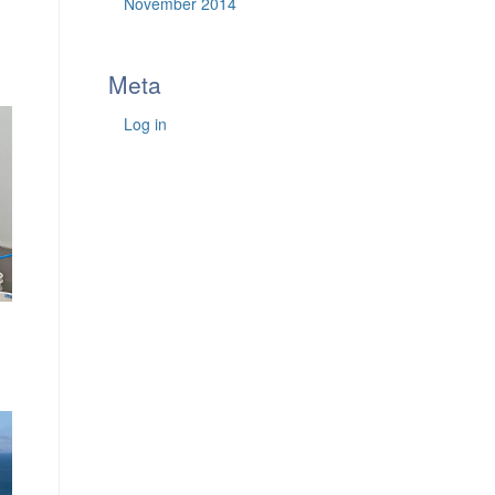
November 2014
Meta
Log in