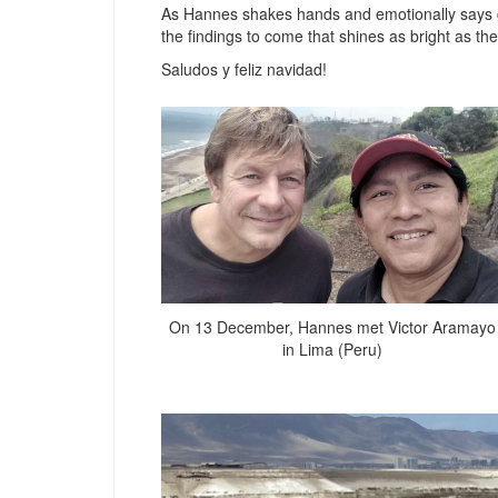
As Hannes shakes hands and emotionally says goo
the findings to come that shines as bright as t
Saludos y feliz navidad!
On 13 December, Hannes met Victor Aramayo
in Lima (Peru)