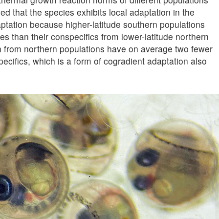
d that the species exhibits local adaptation in the
ptation because higher-latitude southern populations
res than their conspecifics from lower-latitude northern
sh from northern populations have on average two fewer
ecifics, which is a form of cogradient adaptation also