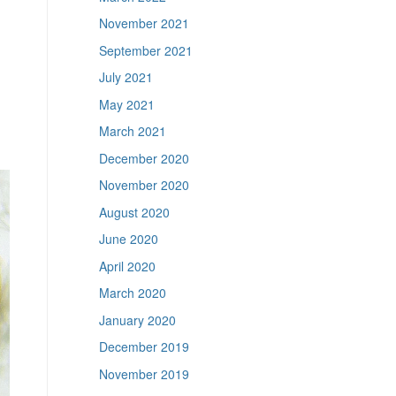
November 2021
September 2021
July 2021
May 2021
March 2021
December 2020
November 2020
August 2020
June 2020
April 2020
March 2020
January 2020
December 2019
November 2019