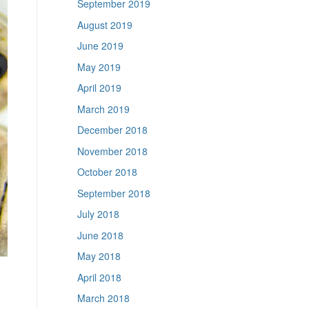
September 2019
August 2019
June 2019
May 2019
April 2019
March 2019
December 2018
November 2018
October 2018
September 2018
July 2018
June 2018
May 2018
April 2018
March 2018