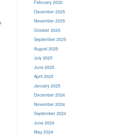
February 2026
December 2025
November 2025
y
October 2025
September 2025
August 2025
July 2025
June 2025
April 2025
January 2025
December 2024
November 2024
September 2024
June 2024
May 2024