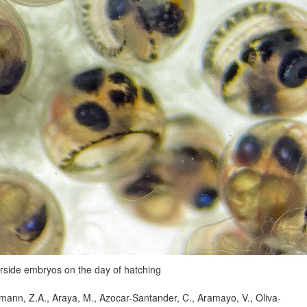
erside embryos on the day of hatching
ann, Z.A., Araya, M., Azocar-Santander, C., Aramayo, V., Oliva-