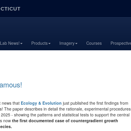
ECTICUT
 Lab News!
Products
Imagery
Courses
Prospectiv
famous!
at news that
Ecology & Evolution
just published the first findings from
s! The paper describes in detail the rationale, experimental procedures
2025 - showing the patterns and statistical tests to support the central
is now
the first documented case of countergradient growth
ecies.