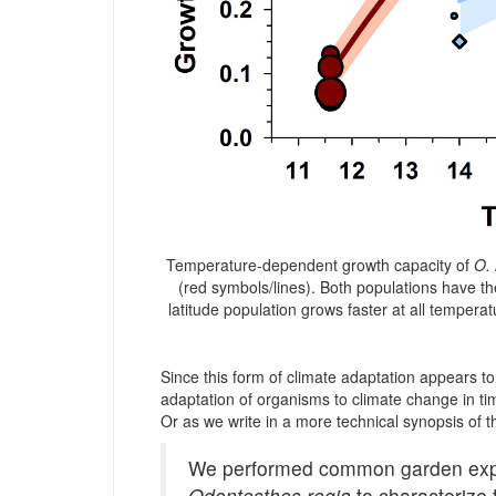
Temperature-dependent growth capacity of
O. 
(red symbols/lines). Both populations have
latitude population grows faster at all temperat
Since this form of climate adaptation appears to b
adaptation of organisms to climate change in ti
Or as we write in a more technical synopsis of t
We performed common garden experi
Odontesthes regia
to characterize 