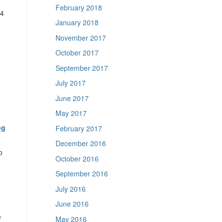
February 2018
4
January 2018
November 2017
October 2017
September 2017
July 2017
June 2017
May 2017
og
February 2017
December 2016
o
October 2016
September 2016
July 2016
June 2016
e
May 2016