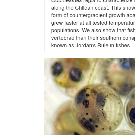
along the Chilean coast. This showe
form of countergradient growth ada
grew faster at all tested temperatu
populations. We also show that fi
vertebrae than their southern consp
known as Jordan's Rule in fishes.