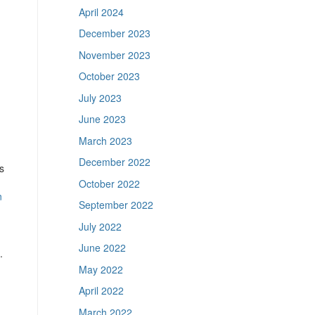
April 2024
December 2023
November 2023
October 2023
July 2023
June 2023
March 2023
December 2022
s
October 2022
n
September 2022
July 2022
June 2022
.
May 2022
April 2022
March 2022