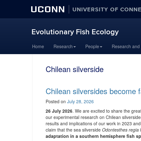
UCONN
UNIVERSITY OF CONN
Evolutionary Fish Ecology
Skip
Home
Research
People
Research and
to
content
Chilean silverside
Chilean silversides become 
Posted on
July 28, 2026
26 July 2026
. We are excited to share the gre
our experimental research on Chilean silverside
results and implications of our work in 2023 and 
claim that the sea silverside
Odontesthes regia
adaptation in a southern hemisphere fish sp