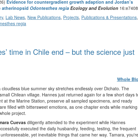
026)
Evidence for countergradient growth adaption and Jordan’s
he atherinopsid
Odontesthes regia
Ecology and Evolution
16:e7408
ry
,
Lab News
,
New Publications
,
Projects
,
Publications & Presentations
,
nesthes regia
 time in Chile end – but the science just
Whole Bl
 a cloudless blue summer sky stretches endlessly over Dichato. The
small Chilean village. Hannes just returned again for a few short days t
at the Marine Station, preserve all sampled specimens, and ready
are filled with bittersweet emotions, as one chapter ends while marking
whole project.
mara Cuevas
diligently attended to the experiment while Hannes
ccessfully executed the daily husbandry, feeding, testing, the frequent
e unforeseeable, yet inevitable things that came her way. Tamara, you'r