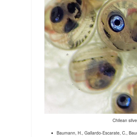
Chilean silv
Baumann, H., Gallardo-Escarate, C., Baum