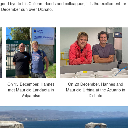
d bye to his Chilean friends and colleagues, it is the excitement for
he December sun over Dichato.
On 15 December, Hannes
On 20 December, Hannes and
met Mauricio Landaeta in
Mauricio Urbina at the Acuario in
Valparaiso
Dichato