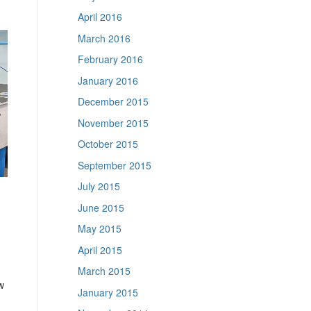
April 2016
March 2016
February 2016
January 2016
December 2015
November 2015
October 2015
September 2015
July 2015
June 2015
May 2015
April 2015
March 2015
w
January 2015