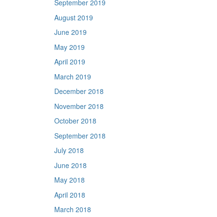
September 2019
August 2019
June 2019
May 2019
April 2019
March 2019
December 2018
November 2018
October 2018
September 2018
July 2018
June 2018
May 2018
April 2018
March 2018