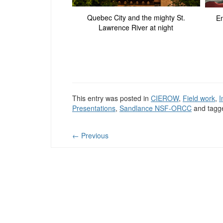
Quebec City and the mighty St.
Em
Lawrence River at night
This entry was posted in
CIEROW
,
Field work
,
I
Presentations
,
Sandlance NSF-ORCC
and tag
←
Previous