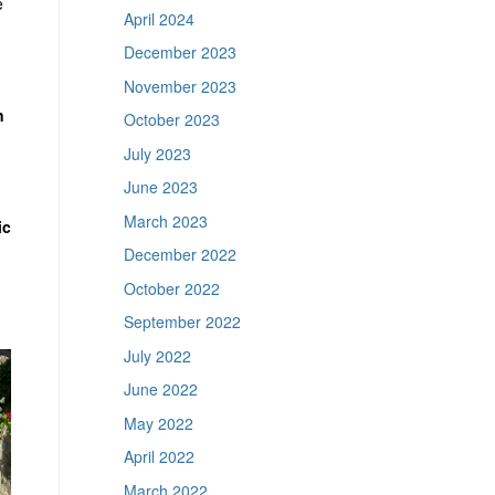
e
April 2024
December 2023
November 2023
n
October 2023
July 2023
June 2023
March 2023
ic
December 2022
October 2022
September 2022
July 2022
June 2022
May 2022
April 2022
March 2022