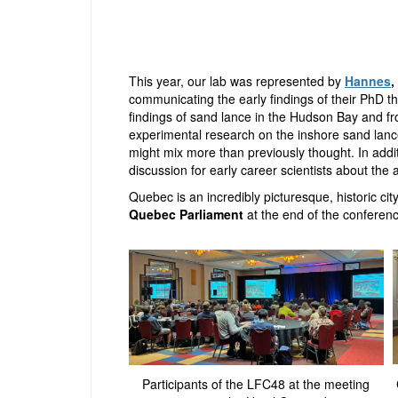
This year, our lab was represented by
Hannes
,
communicating the early findings of their PhD t
findings of sand lance in the Hudson Bay and 
experimental research on the inshore sand lan
might mix more than previously thought. In add
discussion for early career scientists about the 
Quebec is an incredibly picturesque, historic cit
Quebec Parliament
at the end of the conferenc
Participants of the LFC48 at the meeting