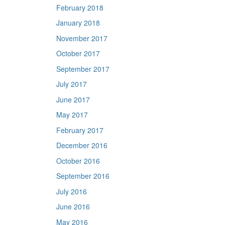
February 2018
January 2018
November 2017
October 2017
September 2017
July 2017
June 2017
May 2017
February 2017
December 2016
October 2016
September 2016
July 2016
June 2016
May 2016