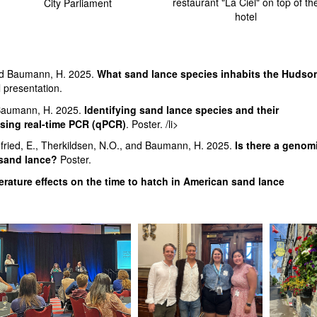
restaurant "La Ciel" on top of th
City Parliament
hotel
and Baumann, H. 2025.
What sand lance species inhabits the Hudso
 presentation.
d Baumann, H. 2025.
Identifying sand lance species and their
using real-time PCR (qPCR)
. Poster. /li>
egfried, E., Therkildsen, N.O., and Baumann, H. 2025.
Is there a genom
 sand lance?
Poster.
rature effects on the time to hatch in American sand lance