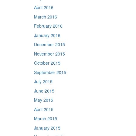
April 2016
March 2016
February 2016
January 2016
December 2015
November 2015
October 2015
September 2015
July 2015
June 2015
May 2015
April 2015
March 2015
January 2015