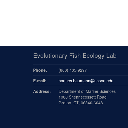
Evolutionary Fish Ecology Lab
Phone:
(860) 405-9297
E-mail:
hannes.baumann@uconn.edu
Address:
Department of Marine Sciences
1080 Shennecossett Road
Groton, CT, 06340-6048