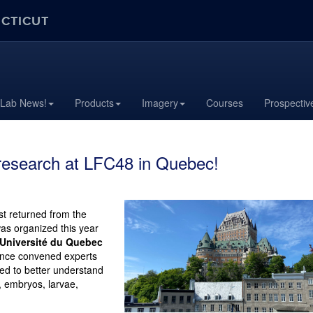
ECTICUT
 Lab News!
Products
Imagery
Courses
Prospectiv
research at LFC48 in Quebec!
t returned from the
was organized this year
Université du Quebec
rence convened experts
ed to better understand
, embryos, larvae,