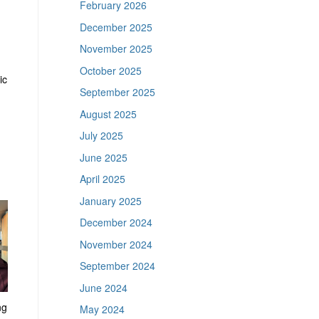
February 2026
December 2025
November 2025
October 2025
ic
September 2025
August 2025
July 2025
June 2025
April 2025
January 2025
December 2024
November 2024
September 2024
June 2024
ng
May 2024