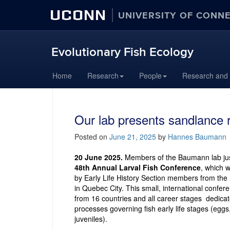
UCONN
UNIVERSITY OF CONN
Evolutionary Fish Ecology
Skip
Home
Research
People
Research and
to
content
Our lab presents sandlance 
Posted on
June 21, 2025
by
Hannes Baumann
20 June 2025.
Members of the Baumann lab jus
48th Annual Larval Fish Conference
, which 
by Early Life History Section members from the
in Quebec City. This small, international confe
from 16 countries and all career stages dedicat
processes governing fish early life stages (eggs
juveniles).