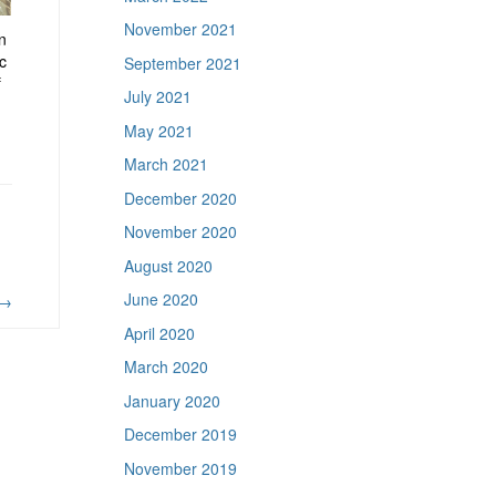
November 2021
n
ic
September 2021
f
July 2021
May 2021
March 2021
December 2020
November 2020
August 2020
June 2020
→
April 2020
March 2020
January 2020
December 2019
November 2019