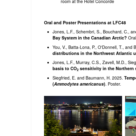
room at the Hotel Concorde
Oral and Poster Presentations at LFC48
Jones, L.F., Schembri, S., Bouchard, C., 
Bay System in the Canadian Arctic?
Oral
You, V., Batta-Lona, P., O'Donnell, T., an
distributions in the Northwest Atlantic 
Jones, L.F., Murray, C.S., Zavell, M.D., Si
basis to CO
sensitivity in the Northern
2
Siegfried, E. and Baumann, H. 2025.
Tempe
(
Ammodytes americanus
)
. Poster.