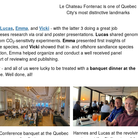
Le Chateau Fontenac is one of Quebec
City's most distinctive landmarks
Lucas
,
Emma
, and
Vicki
- with the latter 3 doing a great job
heses research via oral and poster presentations.
Lucas
shared genom
from CO
-sensitivity experiments.
Emma
presented first insights of
2
ce species, and
Vicki
showed that in- and offshore sandlance species
ition, Emma helped organize and conduct a well received panel
art of reviewing and publishing.
y - and all of us were lucky to be treated with a
banquet dinner at the
e. Well done, all!
Hannes and Lucas at the revolvi
Conference banquet at the Quebec