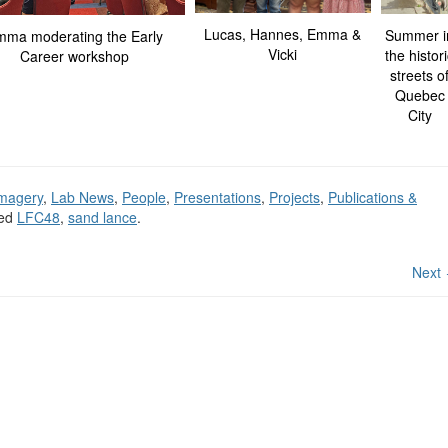
Lucas, Hannes, Emma &
Summer i
ma moderating the Early
Vicki
the histor
Career workshop
streets o
Quebec
City
magery
,
Lab News
,
People
,
Presentations
,
Projects
,
Publications &
ged
LFC48
,
sand lance
.
Next