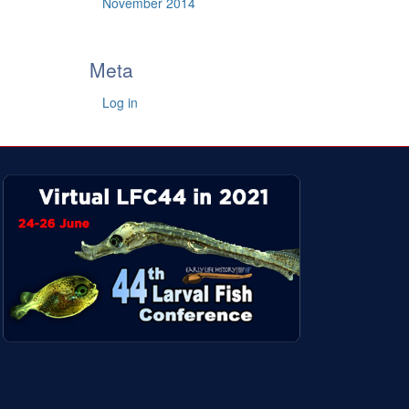
November 2014
Meta
Log in