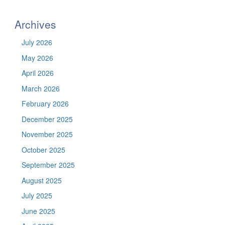
https://befel.marinesciences.uconn.
Site
Archives
July 2026
May 2026
April 2026
March 2026
February 2026
December 2025
November 2025
October 2025
September 2025
August 2025
July 2025
June 2025