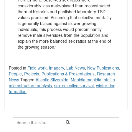
considerably less male-biased than reconstructed
thermal histories and published laboratory TSD
values predicted. Assuming that selective mortality
is generally biased against slower growing
individuals, this process would predominantly
remove male silversides from the population and
explain the more balanced sex ratios at the end of
the growing season.”
Posted in
Field work
,
Imagery
,
Lab News
,
New Publications
,
People
,
Projects
,
Publications & Presentations
,
Research
News
Tagged
Atlantic Silverside
,
Menidia menidia
,
otolith
microstructure analysis
,
sex-selective survival
,
winter ring
formation
Search
Search
Search
in
this