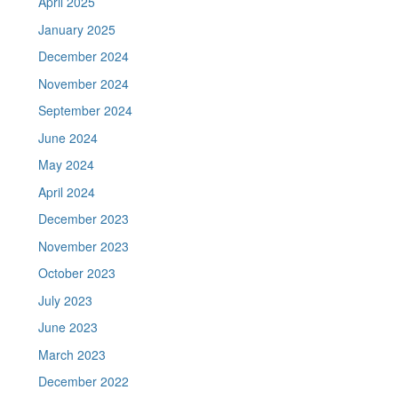
April 2025
January 2025
December 2024
November 2024
September 2024
June 2024
May 2024
April 2024
December 2023
November 2023
October 2023
July 2023
June 2023
March 2023
December 2022