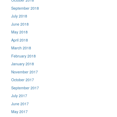
October 2018
September 2018
July 2018
June 2018
May 2018
April 2018
March 2018
February 2018
January 2018
November 2017
October 2017
September 2017
July 2017
June 2017
May 2017