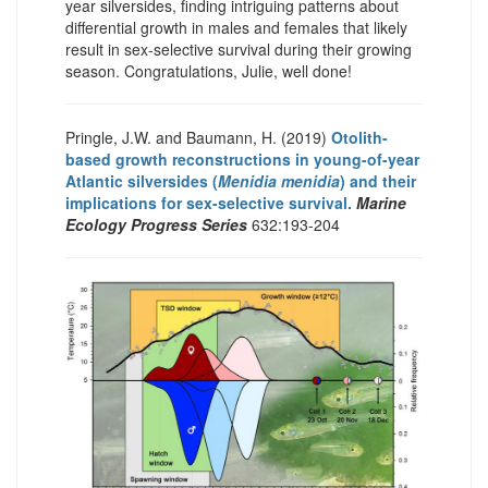
year silversides, finding intriguing patterns about
differential growth in males and females that likely
result in sex-selective survival during their growing
season. Congratulations, Julie, well done!
Pringle, J.W. and Baumann, H. (2019)
Otolith-
based growth reconstructions in young-of-year
Atlantic silversides (
Menidia menidia
) and their
implications for sex-selective survival.
Marine
Ecology Progress Series
632:193-204