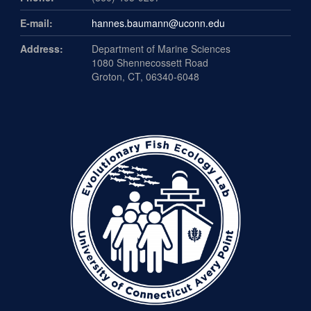
E-mail:
hannes.baumann@uconn.edu
Address:
Department of Marine Sciences
1080 Shennecossett Road
Groton, CT, 06340-6048