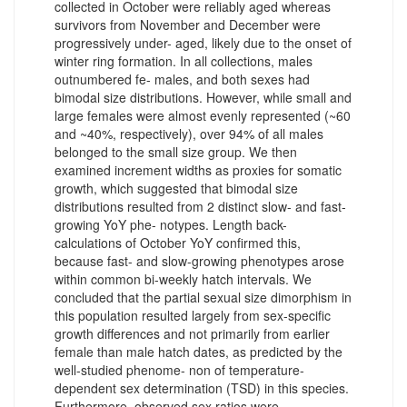
collected in October were reliably aged whereas
survivors from November and December were
progressively under- aged, likely due to the onset of
winter ring formation. In all collections, males
outnumbered fe- males, and both sexes had
bimodal size distributions. However, while small and
large females were almost evenly represented (~60
and ~40%, respectively), over 94% of all males
belonged to the small size group. We then
examined increment widths as proxies for somatic
growth, which suggested that bimodal size
distributions resulted from 2 distinct slow- and fast-
growing YoY phe- notypes. Length back-
calculations of October YoY confirmed this,
because fast- and slow-growing phenotypes arose
within common bi-weekly hatch intervals. We
concluded that the partial sexual size dimorphism in
this population resulted largely from sex-specific
growth differences and not primarily from earlier
female than male hatch dates, as predicted by the
well-studied phenome- non of temperature-
dependent sex determination (TSD) in this species.
Furthermore, observed sex ratios were