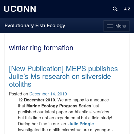
UCONN
Evolutionary Fish Ecology
Menu
Toggle
navigation
Skip
to
winter ring formation
content
[New Publication] MEPS publishes
Julie’s Ms research on silverside
otoliths
Posted on
December 14, 2019
12 December 2019
. We are happy to announce
that
Marine Ecology Progress Series
just
published our latest paper on Atlantic silversides,
but this time not an experimental but a field study!
During her time in our lab,
Julie Pringle
investigated the otolith microstructure of young-of-