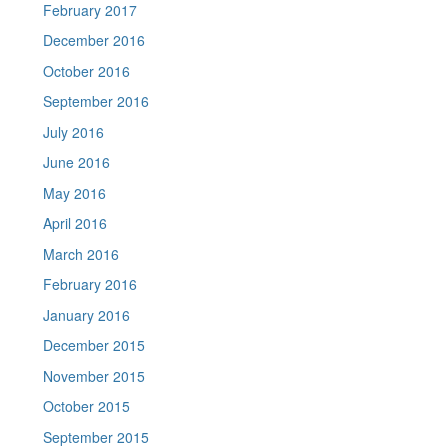
February 2017
December 2016
October 2016
September 2016
July 2016
June 2016
May 2016
April 2016
March 2016
February 2016
January 2016
December 2015
November 2015
October 2015
September 2015