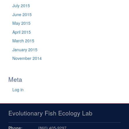
July 2015
June 2015
May 2015
April 2015
March 2015
January 2015
November 2014
Meta
Log in
Evolutionary Fish Ecology Lab
Phone:
(860) 405-9297