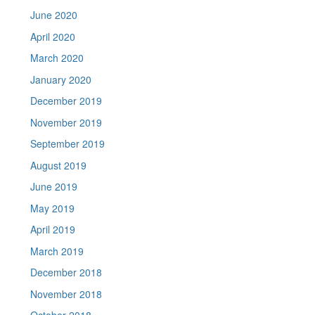
June 2020
April 2020
March 2020
January 2020
December 2019
November 2019
September 2019
August 2019
June 2019
May 2019
April 2019
March 2019
December 2018
November 2018