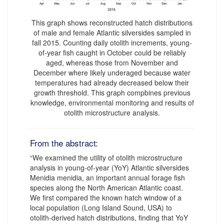
This graph shows reconstructed hatch distributions
of male and female Atlantic silversides sampled in
fall 2015. Counting daily otolith increments, young-
of-year fish caught in October could be reliably
aged, whereas those from November and
December where likely underaged because water
temperatures had already decreased below their
growth threshold. This graph compbines previous
knowledge, environmental monitoring and results of
otolith microstructure analysis.
From the abstract:
“We examined the utility of otolith microstructure
analysis in young-of-year (YoY) Atlantic silversides
Menidia menidia, an important annual forage fish
species along the North American Atlantic coast.
We first compared the known hatch window of a
local population (Long Island Sound, USA) to
otolith-derived hatch distributions, finding that YoY