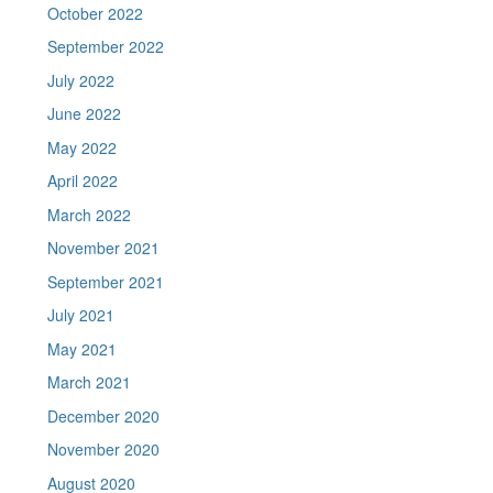
October 2022
September 2022
July 2022
June 2022
May 2022
April 2022
March 2022
November 2021
September 2021
July 2021
May 2021
March 2021
December 2020
November 2020
August 2020